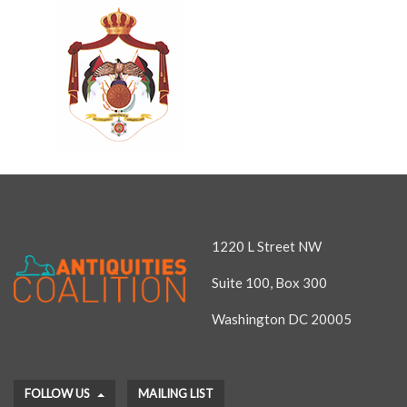
1220 L Street NW
Suite 100, Box 300
Washington DC 20005
FOLLOW US
MAILING LIST