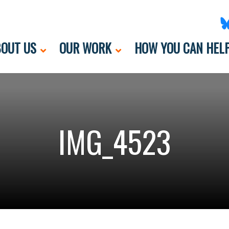
OUT US
OUR WORK
HOW YOU CAN HEL
IMG_4523