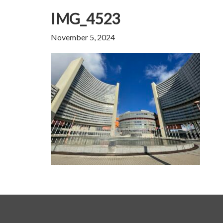
IMG_4523
November 5, 2024