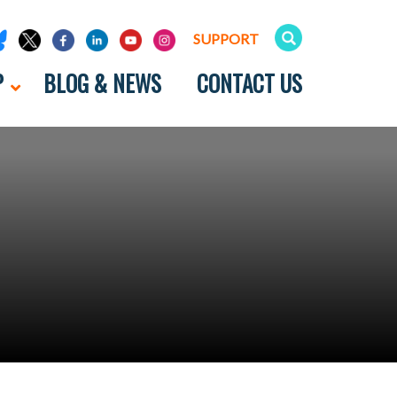
SUPPORT
P
BLOG & NEWS
CONTACT US