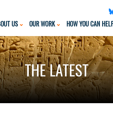
OUT US
OUR WORK
HOW YOU CAN HEL
THE LATEST