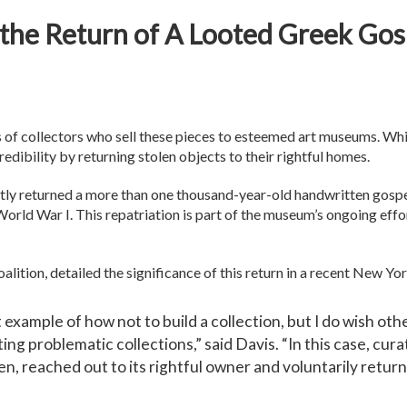
 the Return of A Looted Greek Go
s of collectors who sell these pieces to esteemed art museums. Wh
redibility by returning stolen objects to their rightful homes.
tly returned a more than one thousand-year-old handwritten gosp
rld War I. This repatriation is part of the museum’s ongoing effor
alition, detailed the significance of this return in a recent New Yo
t example of how not to build a collection, but I do wish o
ng problematic collections,” said Davis. “In this case, cur
en, reached out to its rightful owner and voluntarily return