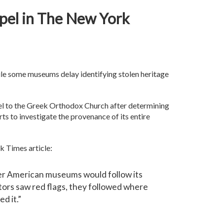
spel in The New York
ile some museums delay identifying stolen heritage
el to the Greek Orthodox Church after determining
ts to investigate the provenance of its entire
rk Times article:
ther American museums would follow its
ators saw red flags, they followed where
ed it.”