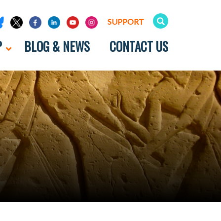
SUPPORT
P
BLOG & NEWS
CONTACT US