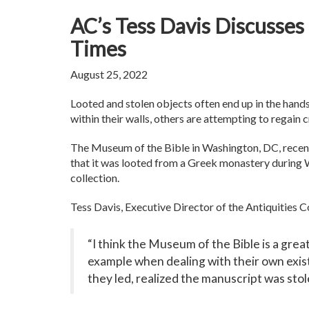
AC’s Tess Davis Discusses
Times
August 25, 2022
Looted and stolen objects often end up in the hand
within their walls, others are attempting to regain c
The Museum of the Bible in Washington, DC, recen
that it was looted from a Greek monastery during Wo
collection.
Tess Davis, Executive Director of the Antiquities Co
“I think the Museum of the Bible is a grea
example when dealing with their own existi
they led, realized the manuscript was stol