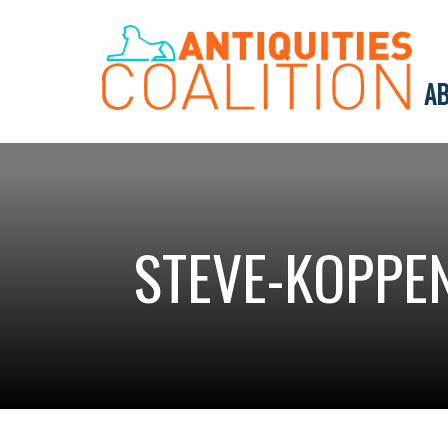
AB
STEVE-KOPPE