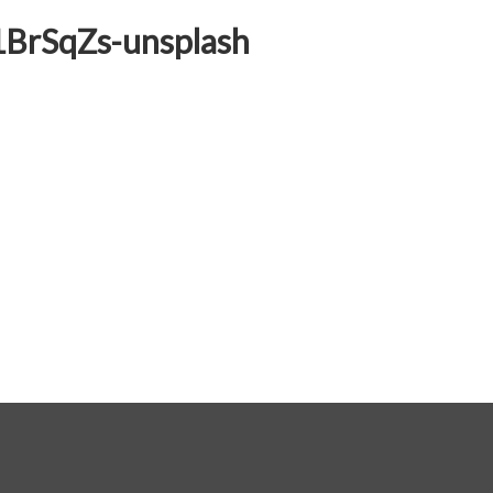
1BrSqZs-unsplash