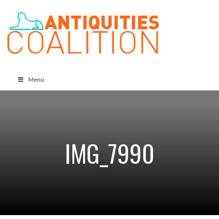
Menu
IMG_7990