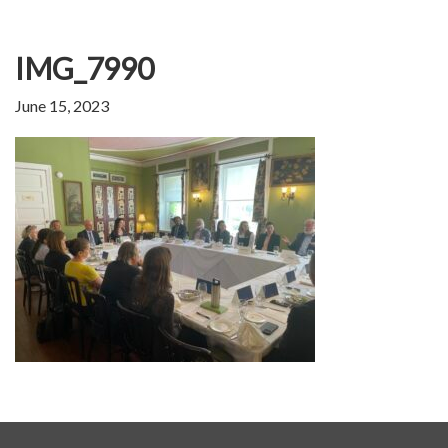
IMG_7990
June 15, 2023