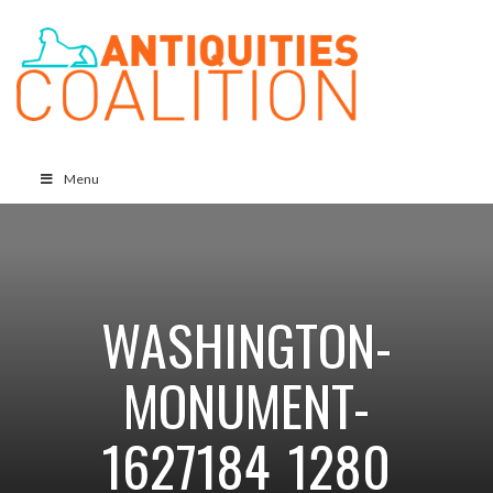
Menu
WASHINGTON-
MONUMENT-
1627184_1280