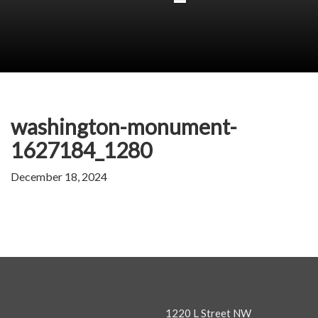
washington-monument-
1627184_1280
December 18, 2024
1220 L Street NW