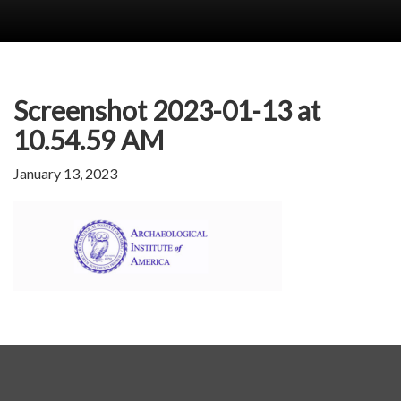
Screenshot 2023-01-13 at
10.54.59 AM
January 13, 2023