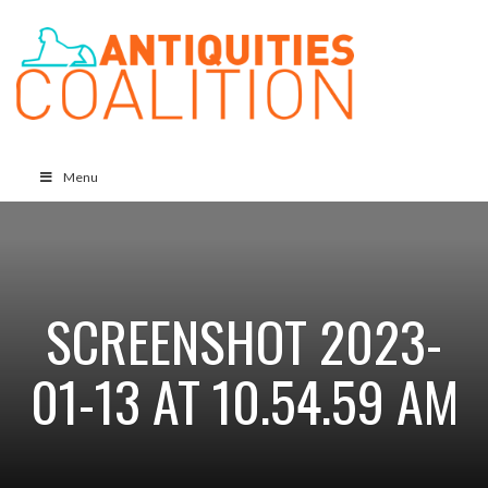
Menu
SCREENSHOT 2023-
01-13 AT 10.54.59 AM