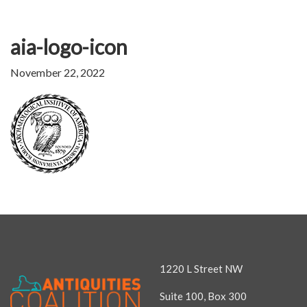
aia-logo-icon
November 22, 2022
1220 L Street NW
Suite 100, Box 300