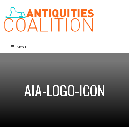
Menu
AIA-LOGO-ICON