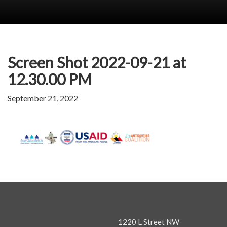
Screen Shot 2022-09-21 at
12.30.00 PM
September 21, 2022
1220 L Street NW