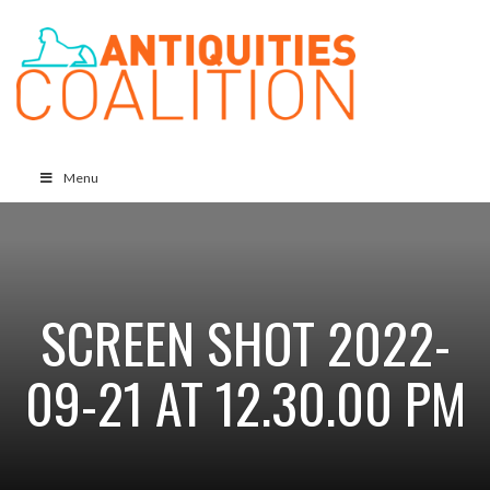
Menu
SCREEN SHOT 2022-
09-21 AT 12.30.00 PM