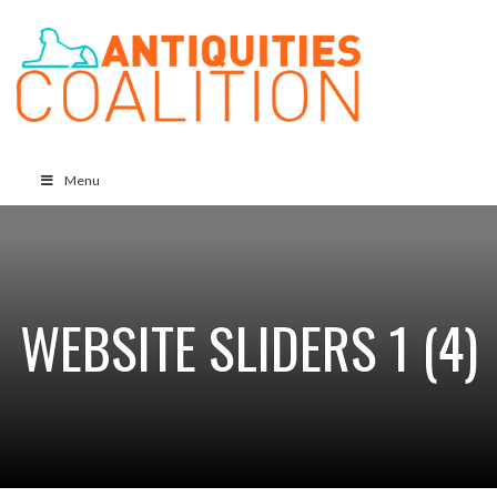
Menu
WEBSITE SLIDERS 1 (4)