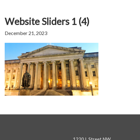
Website Sliders 1 (4)
December 21, 2023
1220 L Street NW