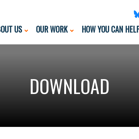
OUT US
OUR WORK
HOW YOU CAN HEL
DOWNLOAD