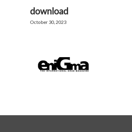
download
October 30, 2023