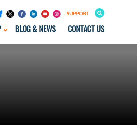
SUPPORT
P
BLOG & NEWS
CONTACT US