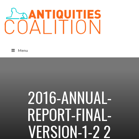
Menu
2016-ANNUAL-
REPORT-FINAL-
VERSION-1-2 2