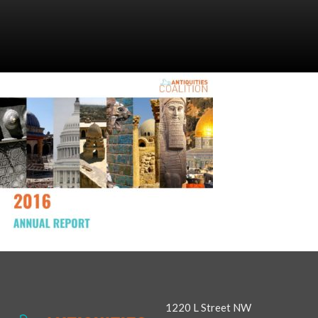
1220 L Street NW