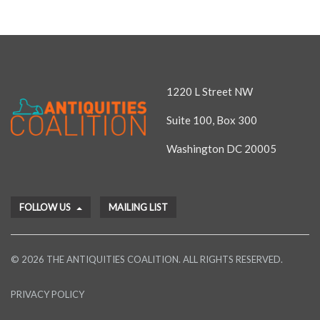
1220 L Street NW
Suite 100, Box 300
Washington DC 20005
FOLLOW US
MAILING LIST
© 2026 THE ANTIQUITIES COALITION. ALL RIGHTS RESERVED.
PRIVACY POLICY