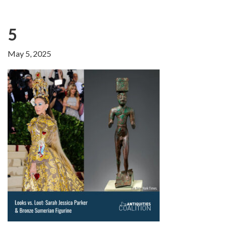
5
May 5, 2025