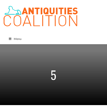
Menu
5