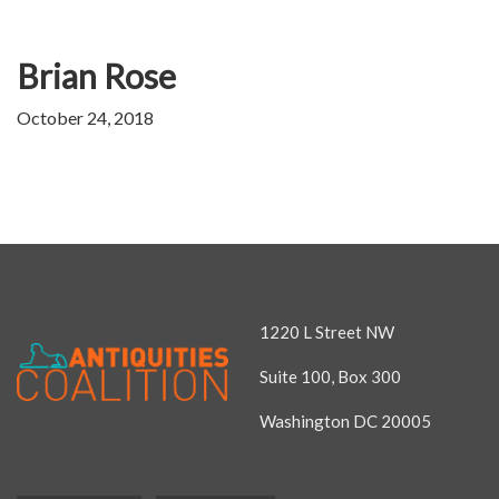
Brian Rose
October 24, 2018
1220 L Street NW
Suite 100, Box 300
Washington DC 20005