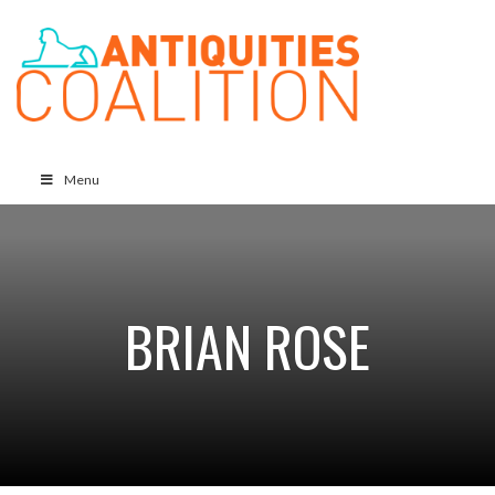
Menu
BRIAN ROSE