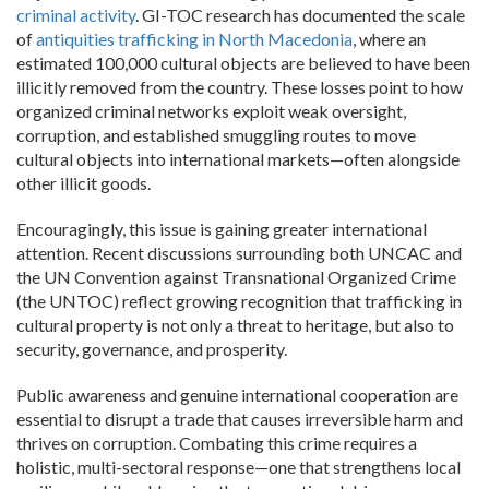
criminal activity
. GI-TOC research has documented the scale
of
antiquities trafficking in North Macedonia
, where an
estimated 100,000 cultural objects are believed to have been
illicitly removed from the country. These losses point to how
organized criminal networks exploit weak oversight,
corruption, and established smuggling routes to move
cultural objects into international markets—often alongside
other illicit goods.
Encouragingly, this issue is gaining greater international
attention. Recent discussions surrounding both UNCAC and
the UN Convention against Transnational Organized Crime
(the UNTOC) reflect growing recognition that trafficking in
cultural property is not only a threat to heritage, but also to
security, governance, and prosperity.
Public awareness and genuine international cooperation are
essential to disrupt a trade that causes irreversible harm and
thrives on corruption. Combating this crime requires a
holistic, multi-sectoral response—one that strengthens local