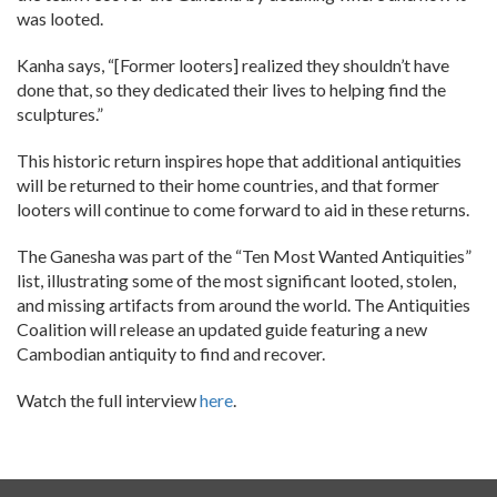
was looted.
Kanha says, “[Former looters] realized they shouldn’t have
done that, so they dedicated their lives to helping find the
sculptures.”
This historic return inspires hope that additional antiquities
will be returned to their home countries, and that former
looters will continue to come forward to aid in these returns.
The Ganesha was part of the “Ten Most Wanted Antiquities”
list, illustrating some of the most significant looted, stolen,
and missing artifacts from around the world. The Antiquities
Coalition will release an updated guide featuring a new
Cambodian antiquity to find and recover.
Watch the full interview
here
.