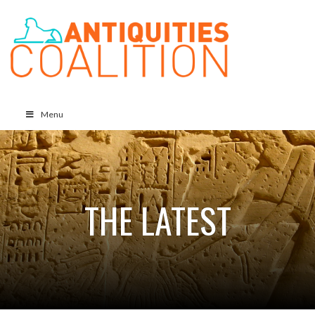
Menu
THE LATEST