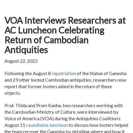
VOA Interviews Researchers at
AC Luncheon Celebrating
Return of Cambodian
Antiquities
August 22, 2022
Following the August 8
repatriation
of the Statue of Ganesha
and 29 other looted Cambodian antiquities, researchers now
report that former looters aided in the return of these
objects.
Prak Thida and Prum Kanha, two researchers working with
the Cambodian Ministry of Culture, were interviewed by
Voice of America (VOA) during the Antiquities Coalition’s
August 11
roundtable luncheon
to discuss how looters helped
the team recover the Ganesha by detailing where and how it