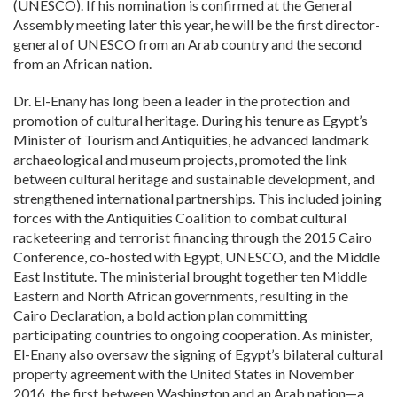
(UNESCO). If his nomination is confirmed at the General
Assembly meeting later this year, he will be the first director-
general of UNESCO from an Arab country and the second
from an African nation.
Dr. El-Enany has long been a leader in the protection and
promotion of cultural heritage. During his tenure as Egypt’s
Minister of Tourism and Antiquities, he advanced landmark
archaeological and museum projects, promoted the link
between cultural heritage and sustainable development, and
strengthened international partnerships. This included joining
forces with the Antiquities Coalition to combat cultural
racketeering and terrorist financing through the 2015 Cairo
Conference, co-hosted with Egypt, UNESCO, and the Middle
East Institute. The ministerial brought together ten Middle
Eastern and North African governments, resulting in the
Cairo Declaration, a bold action plan committing
participating countries to ongoing cooperation. As minister,
El-Enany also oversaw the signing of Egypt’s bilateral cultural
property agreement with the United States in November
2016, the first between Washington and an Arab nation—a