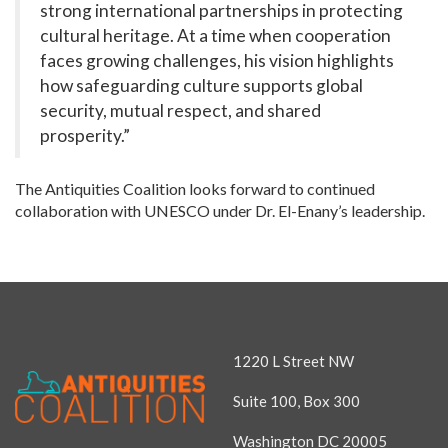
strong international partnerships in protecting
cultural heritage. At a time when cooperation
faces growing challenges, his vision highlights
how safeguarding culture supports global
security, mutual respect, and shared
prosperity.”
The Antiquities Coalition looks forward to continued
collaboration with UNESCO under Dr. El-Enany’s leadership.
1220 L Street NW
Suite 100, Box 300
Washington DC 20005