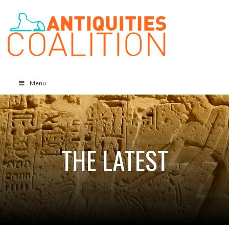
Menu
THE LATEST