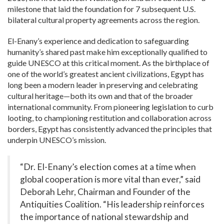
milestone that laid the foundation for
7
subsequent U.S.
bilateral cultural property agreements across the region.
El-Enany’s experience and dedication to safeguarding
humanity’s shared past make him exceptionally qualified to
guide UNESCO at this critical moment. As the birthplace of
one of the world’s greatest ancient civilizations, Egypt has
long been a modern leader in preserving and celebrating
cultural heritage—both its own and that of the broader
international community. From pioneering legislation to curb
looting, to championing restitution and collaboration across
borders, Egypt has consistently advanced the principles that
underpin UNESCO’s mission.
“Dr. El-Enany’s election comes at a time when
global cooperation is more vital than ever,” said
Deborah Lehr, Chairman and Founder of the
Antiquities Coalition. “His leadership reinforces
the importance of national stewardship and