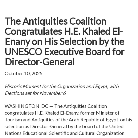
The Antiquities Coalition
Congratulates H.E. Khaled El-
Enany on His Selection by the
UNESCO Executive Board for
Director-General
October 10, 2025
Historic Moment for the Organization and Egypt, with
Elections set for November 6
WASHINGTON, DC — The Antiquities Coalition
congratulates H.E. Khaled El-Enany, former Minister of
Tourism and Antiquities of the Arab Republic of Egypt, on his
selection as Director-General by the board of the United
Nations Educational, Scientific and Cultural Organization