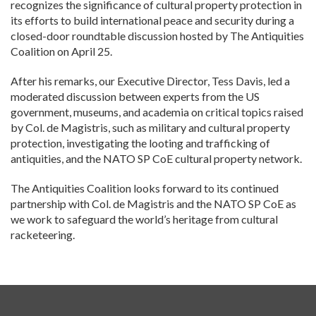
recognizes the significance of cultural property protection in
its efforts to build international peace and security during a
closed-door roundtable discussion hosted by The Antiquities
Coalition on April 25.
After his remarks, our Executive Director, Tess Davis, led a
moderated discussion between experts from the US
government, museums, and academia on critical topics raised
by Col. de Magistris, such as military and cultural property
protection, investigating the looting and trafficking of
antiquities, and the NATO SP CoE cultural property network.
The Antiquities Coalition looks forward to its continued
partnership with Col. de Magistris and the NATO SP CoE as
we work to safeguard the world’s heritage from cultural
racketeering.