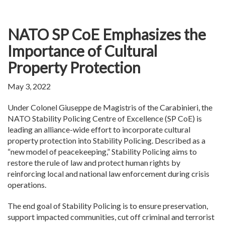
NATO SP CoE Emphasizes the
Importance of Cultural
Property Protection
May 3, 2022
Under Colonel Giuseppe de Magistris of the Carabinieri, the
NATO Stability Policing Centre of Excellence (SP CoE) is
leading an alliance-wide effort to incorporate cultural
property protection into Stability Policing. Described as a
“new model of peacekeeping,” Stability Policing aims to
restore the rule of law and protect human rights by
reinforcing local and national law enforcement during crisis
operations.
The end goal of Stability Policing is to ensure preservation,
support impacted communities, cut off criminal and terrorist