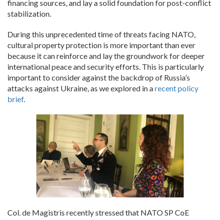
financing sources, and lay a solid foundation for post-conflict
stabilization.
During this unprecedented time of threats facing NATO,
cultural property protection is more important than ever
because it can reinforce and lay the groundwork for deeper
international peace and security efforts. This is particularly
important to consider against the backdrop of Russia’s
attacks against Ukraine, as we explored in a
recent policy
brief
.
Col. de Magistris recently stressed that NATO SP CoE