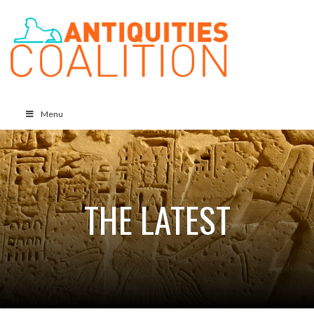
Menu
THE LATEST