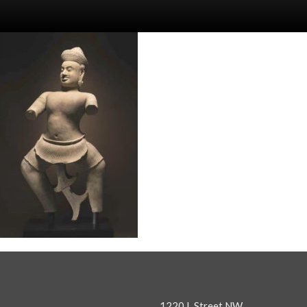
1220 L Street NW