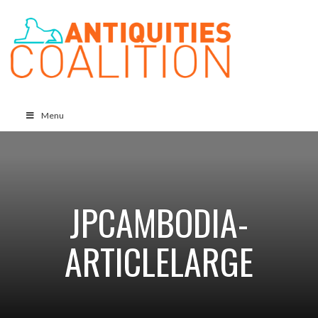
Menu
JPCAMBODIA-
ARTICLELARGE