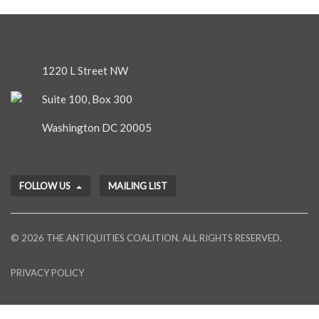
1220 L Street NW
Suite 100, Box 300
Washington DC 20005
FOLLOW US
MAILING LIST
© 2026 THE ANTIQUITIES COALITION. ALL RIGHTS RESERVED.
PRIVACY POLICY