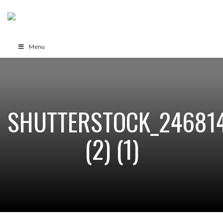
Menu
SHUTTERSTOCK_24681
(2) (1)