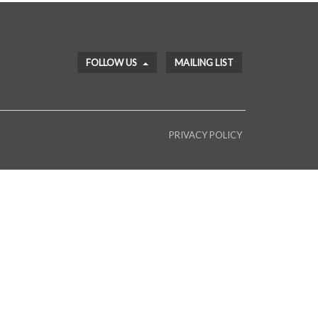
FOLLOW US
MAILING LIST
PRIVACY POLICY