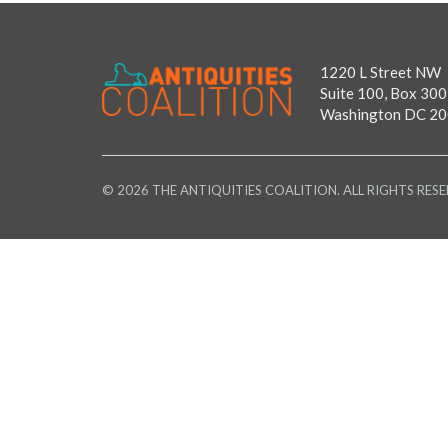
1220 L Street NW
Suite 100, Box 300
Washington DC 2
© 2026 THE ANTIQUITIES COALITION. ALL RIGHTS RESE