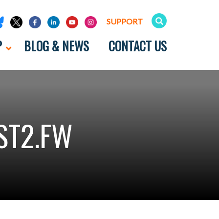
SUPPORT
P
BLOG & NEWS
CONTACT US
ST2.FW