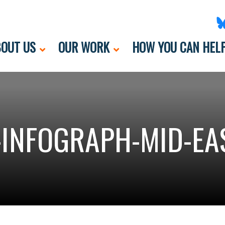
OUT US
OUR WORK
HOW YOU CAN HEL
-INFOGRAPH-MID-EA