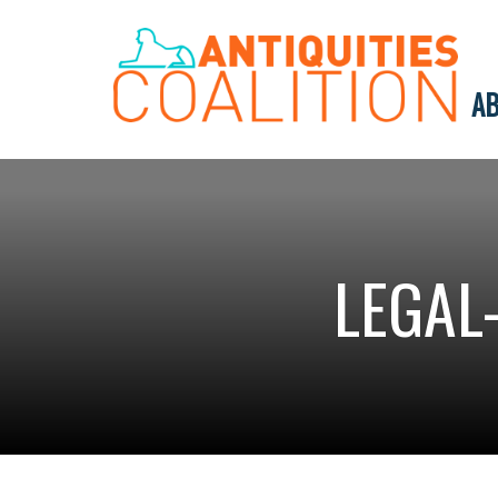
AB
LEGAL