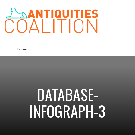
Menu
DATABASE-
INFOGRAPH-3