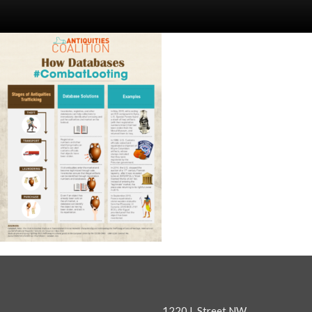
1220 L Street NW