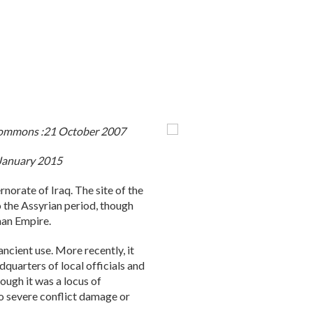
 Commons :21 October 2007
0 January 2015
norate of Iraq. The site of the
o the Assyrian period, though
man Empire.
ancient use. More recently, it
dquarters of local officials and
hough it was a locus of
to severe conflict damage or