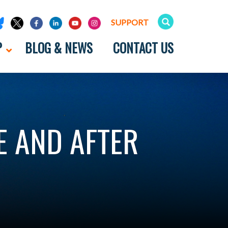
SUPPORT
P
BLOG & NEWS
CONTACT US
E AND AFTER