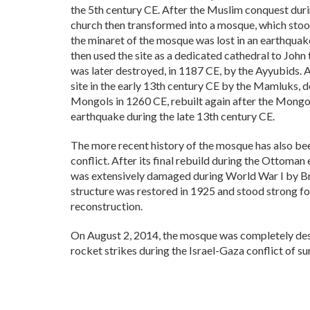
the 5th century CE. After the Muslim conquest duri
church then transformed into a mosque, which stoo
the minaret of the mosque was lost in an earthqua
then used the site as a dedicated cathedral to John
was later destroyed, in 1187 CE, by the Ayyubids. 
site in the early 13th century CE by the Mamluks, d
Mongols in 1260 CE, rebuilt again after the Mongol
earthquake during the late 13th century CE.
The more recent history of the mosque has also be
conflict. After its final rebuild during the Ottoma
was extensively damaged during World War I by Br
structure was restored in 1925 and stood strong for
reconstruction.
On August 2, 2014, the mosque was completely dest
rocket strikes during the Israel-Gaza conflict of 