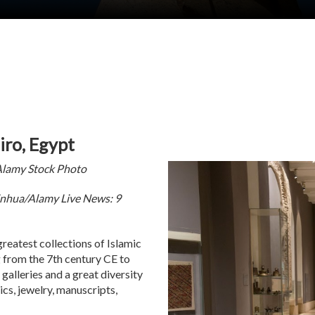
iro, Egypt
Alamy Stock Photo
inhua/Alamy Live News: 9
reatest collections of Islamic
g from the 7th century CE to
alleries and a great diversity
mics, jewelry, manuscripts,