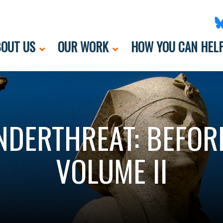
OUT US
OUR WORK
HOW YOU CAN HEL
DERTHREAT: BEFOR
VOLUME II