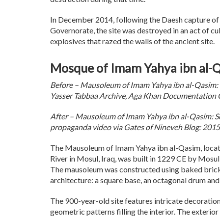
In December 2014, following the Daesh capture of
Governorate, the site was destroyed in an act of cu
explosives that razed the walls of the ancient site.
Mosque of Imam Yahya ibn al-Qa
Before – Mausoleum of Imam Yahya ibn al-Qasim: Y
Yasser Tabbaa Archive, Aga Khan Documentation 
After – Mausoleum of Imam Yahya ibn al-Qasim: Sc
propaganda video via Gates of Nineveh Blog: 2015
The Mausoleum of Imam Yahya ibn al-Qasim, locate
River in Mosul, Iraq, was built in 1229 CE by Mosul’
The mausoleum was constructed using baked bricks
architecture: a square base, an octagonal drum and
The 900-year-old site features intricate decorations
geometric patterns filling the interior. The exterior