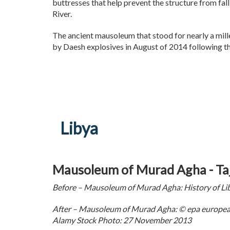
buttresses that help prevent the structure from fall
River.
The ancient mausoleum that stood for nearly a mil
by Daesh explosives in August of 2014 following t
Libya
Mausoleum of Murad Agha - Taj
Before – Mausoleum of Murad Agha: History of L
After – Mausoleum of Murad Agha: © epa european
Alamy Stock Photo: 27 November 2013