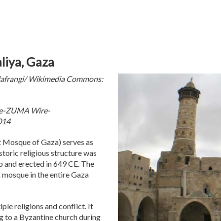
liya, Gaza
afrangi/ Wikimedia Commons:
rce-ZUMA Wire-
014
 Mosque of Gaza) serves as
toric religious structure was
b and erected in 649 CE. The
 mosque in the entire Gaza
ple religions and conflict. It
ing to a Byzantine church during