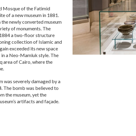
ed Mosque of the Fatimid
ite of a new museum in 1881.
d in the newly converted museum
variety of monuments. The
 1884 a two-floor structure
ning collection of Islamic and
 again exceeded its new space
d in a Neo-Mamluk style. The
 area of Cairo, where the
e.
eum was severely damaged by a
14. The bomb was believed to
rom the museum, yet the
useum’s artifacts and façade.