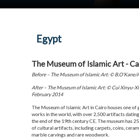
Egypt
The Museum of Islamic Art - Ca
Before – The Museum of Islamic Art: © B.O’Kane/
After – The Museum of Islamic Art: © Cui Xinyu-X
February 2014
The Museum of Islamic Art in Cairo houses one of g
works in the world, with over 2,500 artifacts datin
the end of the 19th century CE. The museum has 25 g
of cultural artifacts, including carpets, coins, cera
marble carvings and rare woodwork.