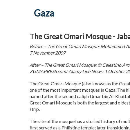
Gaza
The Great Omari Mosque - Jaba
Before – The Great Omari Mosque: Mohammed Al
7 November 2007
After – The Great Omari Mosque: © Celestino A
ZUMAPRESS.com/ Alamy Live News: 1 October 2
The Great Omari Mosque (also known as the Great
one of the most important mosques in Gaza. The his
named after the second caliph Umar bin Al-Khatta
Great Omari Mosque is both the largest and oldest
strip.
The site of the mosque has a storied history of multi
first served as a Philistine temple; later transition