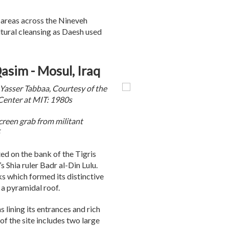
 areas across the Nineveh
ltural cleansing as Daesh used
sim - Mosul, Iraq
asser Tabbaa, Courtesy of the
Center at MIT: 1980s
reen grab from militant
d on the bank of the Tigris
s Shia ruler Badr al-Din Lulu.
 which formed its distinctive
 a pyramidal roof.
 lining its entrances and rich
 of the site includes two large