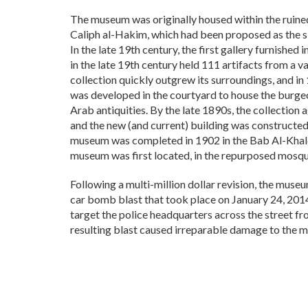
The museum was originally housed within the ruin
Caliph al-Hakim, which had been proposed as the s
In the late 19th century, the first gallery furnishe
in the late 19th century held 111 artifacts from a 
collection quickly outgrew its surroundings, and in
was developed in the courtyard to house the burgeo
Arab antiquities. By the late 1890s, the collection
and the new (and current) building was constructe
museum was completed in 1902 in the Bab Al-Khalq
museum was first located, in the repurposed mosqu
Following a multi-million dollar revision, the mus
car bomb blast that took place on January 24, 20
target the police headquarters across the street f
resulting blast caused irreparable damage to the m