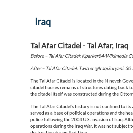
Iraq
Tal Afar Citadel - Tal Afar, Iraq
Before – Tal Afar Citadel: Kparker84/Wikimedia
After – Tal Afar Citadel: Twitter @IraqiSuryani: 3
The Tal Afar Citadel is located in the Nineveh Gover
citadel houses remains of structures dating back t
the citadel itself was constructed during the Otto
The Tal Afar Citadel’s history is not confined to its 
served as a base of political operations and the hea
police following the 2003 U.S. invasion of Iraq. Alt
operations during the Iraq War, it was not subject 
destruction during that time.