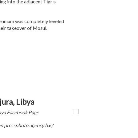
ing into the adjacent Tigris
lennium was completely leveled
heir takeover of Mosul.
ura, Libya
ibya Facebook Page
 pressphoto agency b.v./