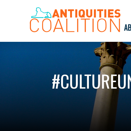
AB
#CULTUREUN