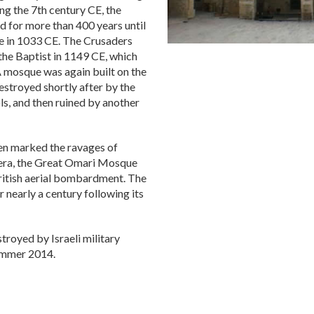
ng the 7th century CE, the
d for more than 400 years until
ke in 1033 CE. The Crusaders
 the Baptist in 1149 CE, which
A mosque was again built on the
estroyed shortly after by the
s, and then ruined by another
en marked the ravages of
n era, the Great Omari Mosque
itish aerial bombardment. The
 nearly a century following its
royed by Israeli military
summer 2014.