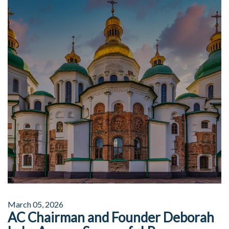
March 05, 2026
AC Chairman and Founder Deborah