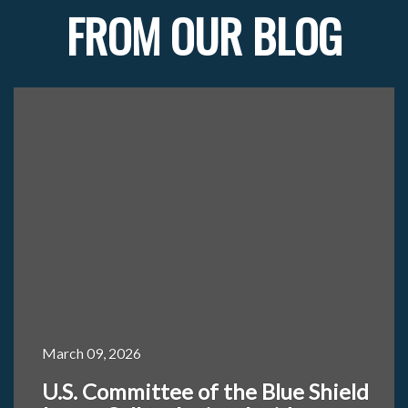
FROM OUR BLOG
March 09, 2026
U.S. Committee of the Blue Shield