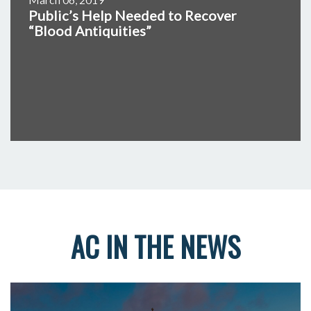
Public’s Help Needed to Recover
“Blood Antiquities”
AC IN THE NEWS