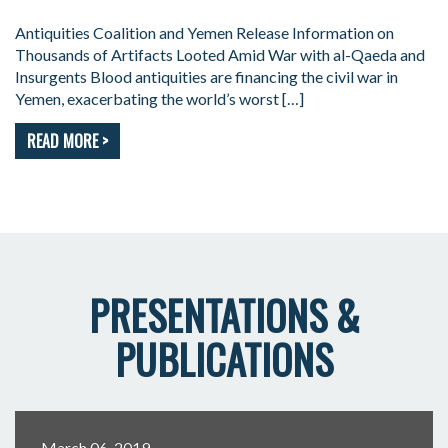
Antiquities Coalition and Yemen Release Information on
Thousands of Artifacts Looted Amid War with al-Qaeda and
Insurgents Blood antiquities are financing the civil war in
Yemen, exacerbating the world’s worst […]
READ MORE >
PRESENTATIONS &
PUBLICATIONS
March 06, 2019