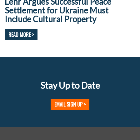
Lehr Argues Successful Peace
Settlement for Ukraine Must
Include Cultural Property
READ MORE >
Stay Up to Date
EMAIL SIGN UP >