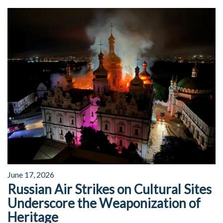
June 17, 2026
Russian Air Strikes on Cultural Sites
Underscore the Weaponization of
Heritage