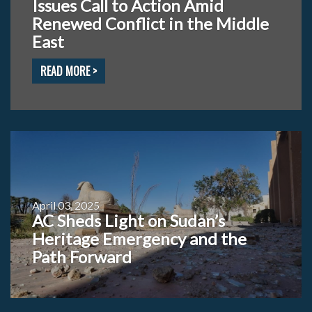
Issues Call to Action Amid
Renewed Conflict in the Middle
East
READ MORE >
April 03, 2025
AC Sheds Light on Sudan’s
Heritage Emergency and the
Path Forward