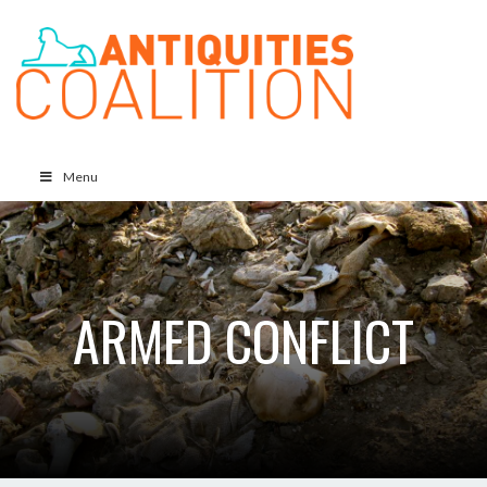
Menu
ARMED CONFLICT