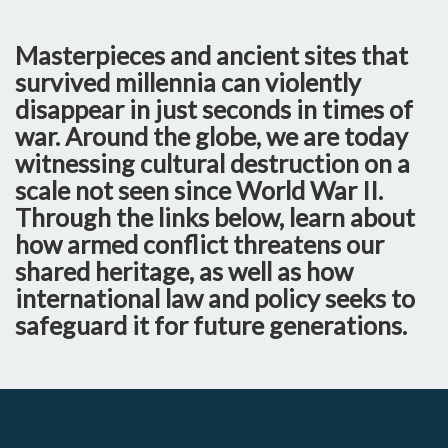
Masterpieces and ancient sites that
survived millennia can violently
disappear in just seconds in times of
war. Around the globe, we are today
witnessing cultural destruction on a
scale not seen since World War II.
Through the links below, learn about
how armed conflict threatens our
shared heritage, as well as how
international law and policy seeks to
safeguard it for future generations.