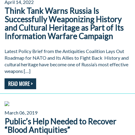
April 14, 2022
Think Tank Warns Russia Is
Successfully Weaponizing History
and Cultural Heritage as Part of Its
Information Warfare Campaign
Latest Policy Brief from the Antiquities Coalition Lays Out
Roadmap for NATO and Its Allies to Fight Back History and
cultural heritage have become one of Russia’s most effective
weapons […]
READ MORE >
March 06, 2019
Public’s Help Needed to Recover
“Blood Antiquities”