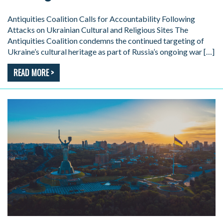
Antiquities Coalition Calls for Accountability Following
Attacks on Ukrainian Cultural and Religious Sites The
Antiquities Coalition condemns the continued targeting of
Ukraine’s cultural heritage as part of Russia’s ongoing war […]
READ MORE >