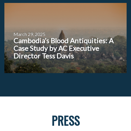
March 29, 2025
Cambodia’s Blood Antiquities: A
Case Study by AC Executive
Director Tess Davis
PRESS