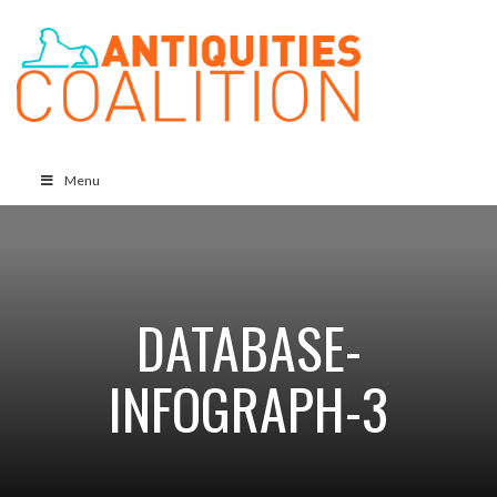
Menu
DATABASE-
INFOGRAPH-3