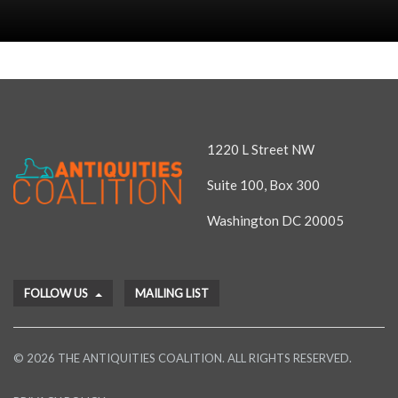
1220 L Street NW
Suite 100, Box 300
Washington DC 20005
FOLLOW US
MAILING LIST
© 2026 THE ANTIQUITIES COALITION. ALL RIGHTS RESERVED.