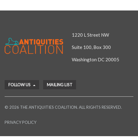
1220 L Street NW
Suite 100, Box 300
Washington DC 20005
FOLLOW US
MAILING LIST
© 2026 THE ANTIQUITIES COALITION. ALL RIGHTS RESERVED.
PRIVACY POLICY