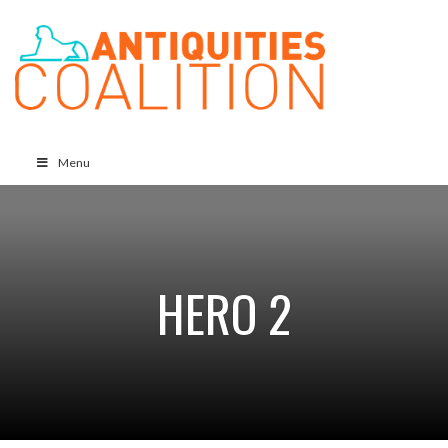
Menu
HERO 2