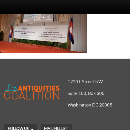
1220 L Street NW
Suite 100, Box 300
Washington DC 20005
FOLLOW US
MAILING LIST