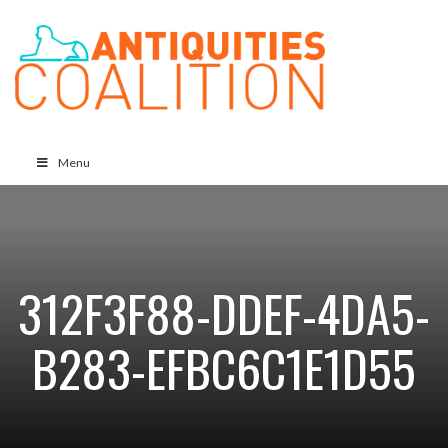
Menu
312F3F88-DDEF-4DA5-
B283-EFBC6C1E1D55