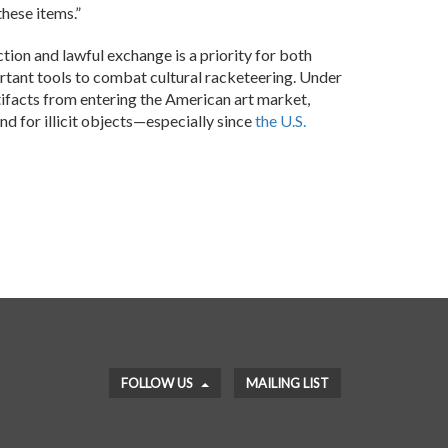
these items.”
tion and lawful exchange is a priority for both
ant tools to combat cultural racketeering. Under
rtifacts from entering the American art market,
and for illicit objects—especially since
the U.S.
FOLLOW US
MAILING LIST