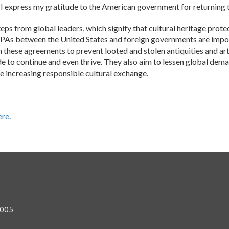
. I express my gratitude to the American government for returning 
ps from global leaders, which signify that cultural heritage protec
As between the United States and foreign governments are import
oin these agreements to prevent looted and stolen antiquities and a
rade to continue and even thrive. They also aim to lessen global dem
e increasing responsible cultural exchange.
ere
.
0005