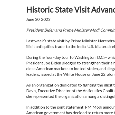
Historic State Visit Advanc
June 30, 2023
President Biden and Prime Minister Modi Commit 
Last week’s state visit by Prime Minister Narendra
illicit antiquities trade, to the India-U.S. bilateral r
During the four-day tour to Washington, D.C.—whic
President Joe Biden pledged to strengthen their alr
close American markets to looted, stolen, and ille
leaders, issued at the White House on June 22, alo
As an organization dedicated to fighting the illicit
Davis, Executive Director of the Antiquities Coal
she represented the organization among a distingui
In addition to the joint statement, PM Modi announ
American government has decided to return more tha