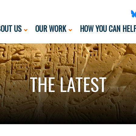
OUT US
OUR WORK
HOW YOU CAN HEL
THE LATEST