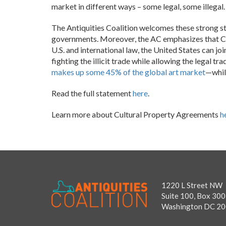
market in different ways – some legal, some illegal
The Antiquities Coalition welcomes these strong ste
governments. Moreover, the AC emphasizes that CP
U.S. and international law, the United States can j
fighting the illicit trade while allowing the legal t
makes up some 45% of the global art market
—whil
Read the full statement
here
.
Learn more about Cultural Property Agreements
h
1220 L Street NW
Suite 100, Box 300
Washington DC 2