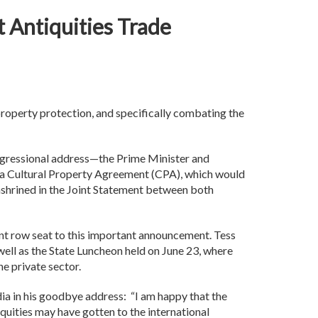
it Antiquities Trade
roperty protection, and specifically combating the
ngressional address—the Prime Minister and
ing a Cultural Property Agreement (CPA), which would
nshrined in the Joint Statement between both
front row seat to this important announcement. Tess
ell as the State Luncheon held on June 23, where
he private sector.
dia in his goodbye address: “I am happy that the
quities may have gotten to the international