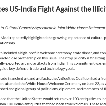
es US-India Fight Against the Illic
to Cultural Property Agreement in Joint White House Statement
 Modi repeatedly highlighted the growing importance of cultural p
elationship.
h included a high-profile welcome ceremony, state dinner, and co
eady close partnership on this issue. Their top priority is finaliz
gally exported art and artifacts from India. This commitment was e
ngside key defense, trade, and technology goals.
 trade in ancient art and artifacts, the Antiquities Coalition had a 
ition, attended the White House Welcome Ceremony on June 22, as w
shed and global group of politicians, diplomats, and members of t
ced that the United States would return over 100 antiquities to In
n 100 Indian antiquities that had been stolen from us. These anti