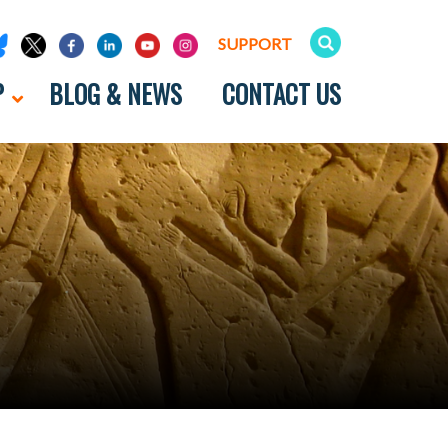
SUPPORT
P
BLOG & NEWS
CONTACT US