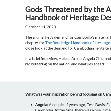
Gods Threatened by the A
Handbook of Heritage Des
October 11, 2023
The art market’s demand for Cambodia’s material her
chapter for
The Routledge Handbook of Heritage 
close look at the demand for Cambodian heritage an
In a brief interview, Helena Arose, Angela Chiu, an
racketeering on the nation, and what lies ahead.
What was your inspiration behind focusing on Camb
Angela:
A couple of years ago, Tess Davis, Ex
Cambodia. At the time, there was a rise in m