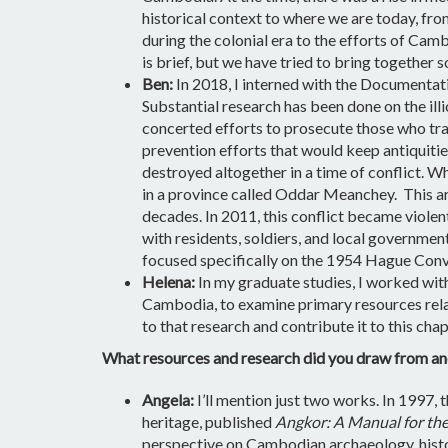
historical context to where we are today, fr
during the colonial era to the efforts of Cam
is brief, but we have tried to bring together
Ben:
In 2018, I interned with the Documenta
Substantial research has been done on the ill
concerted efforts to prosecute those who tra
prevention efforts that would keep antiquitie
destroyed altogether in a time of conflict. 
in a province called Oddar Meanchey. This ar
decades. In 2011, this conflict became violen
with residents, soldiers, and local government 
focused specifically on the 1954 Hague Conven
Helena:
In my graduate studies, I worked with 
Cambodia, to examine primary resources relate
to that research and contribute it to this ch
What resources and research did you draw from an
Angela:
I’ll mention just two works. In 1997
heritage, published
Angkor: A Manual for the
perspective on Cambodian archaeology, history,