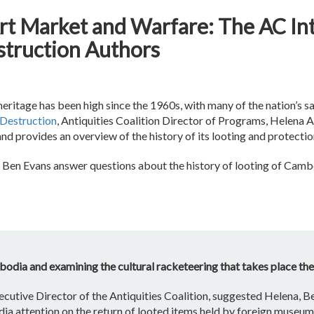
rt Market and Warfare: The AC In
truction Authors
itage has been high since the 1960s, with many of the nation’s sacr
Destruction
, Antiquities Coalition Director of Programs, Helena 
d provides an overview of the history of its looting and protectio
d Ben Evans answer questions about the history of looting of Cambo
odia and examining the cultural racketeering that takes place th
ecutive Director of the Antiquities Coalition, suggested Helena, B
edia attention on the return of looted items held by foreign mus