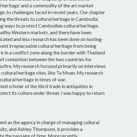
l heritage’ and a commodity of the art market
e, to challenges faced in recent years. Our chapter
ing the threats to cultural heritage in Cambodia.
g ways to protect Cambodian cultural heritage.
 wealthy Western markets, and there have been
icated and less research has been done on looting-
vent irreplaceable cultural heritage from being
k in a conflict zone along the border with Thailand
 of contention between the two countries for
ossfire. My research focused primarily on interviews
 cultural heritage sites, like Ta Moan.
My research
ultural heritage in times of war.
 scholar of the illicit trade in antiquities in
ect its culture under threat. I was happy to return
nt as the agency in charge of managing cultural
itz, and Ashley Thompson, it provides a
ite the passage of time. More recently,