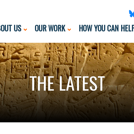
OUT US
OUR WORK
HOW YOU CAN HEL
THE LATEST