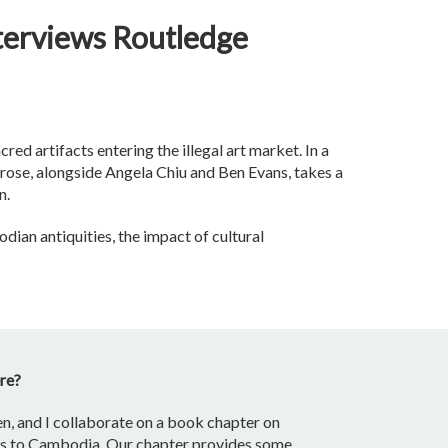
terviews Routledge
ed artifacts entering the illegal art market. In a
Arose, alongside Angela Chiu and Ben Evans, takes a
n.
dian antiquities, the impact of cultural
ere?
en, and I collaborate on a book chapter on
eums to Cambodia. Our chapter provides some