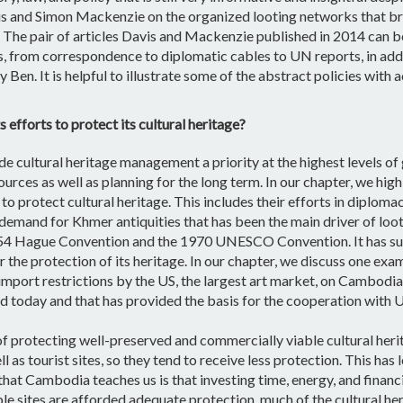
and Simon Mackenzie on the organized looting networks that broug
The pair of articles Davis and Mackenzie published in 2014 can b
 from correspondence to diplomatic cables to UN reports, in addi
Ben. It is helpful to illustrate some of the abstract policies wit
efforts to protect its cultural heritage?
 cultural heritage management a priority at the highest levels 
ources as well as planning for the long term. In our chapter, we h
 protect cultural heritage. This includes their efforts in diploma
 demand for Khmer antiquities that has been the main driver of loo
954 Hague Convention and the 1970 UNESCO Convention. It has suc
or the protection of its heritage. In our chapter, we discuss one 
port restrictions by the US, the largest art market, on Cambodian
d today and that has provided the basis for the cooperation with US
 protecting well-preserved and commercially viable cultural heri
ll as tourist sites, so they tend to receive less protection. This has
hat Cambodia teaches us is that investing time, energy, and financi
e sites are afforded adequate protection, much of the cultural herit