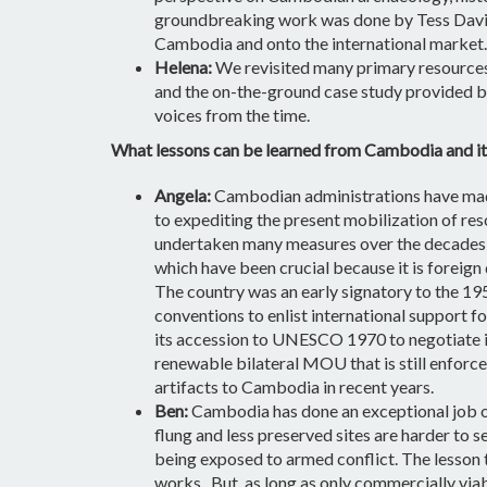
groundbreaking work was done by Tess Davis 
Cambodia and onto the international market. 
Helena:
We revisited many primary resources,
and the on-the-ground case study provided by 
voices from the time.
What lessons can be learned from Cambodia and its 
Angela:
Cambodian administrations have made
to expediting the present mobilization of res
undertaken many measures over the decades to
which have been crucial because it is foreign
The country was an early signatory to the 1
conventions to enlist international support f
its accession to UNESCO 1970 to negotiate im
renewable bilateral MOU that is still enforce
artifacts to Cambodia in recent years.
Ben:
Cambodia has done an exceptional job of
flung and less preserved sites are harder to se
being exposed to armed conflict. The lesson t
works.
But, as long as only commercially viabl