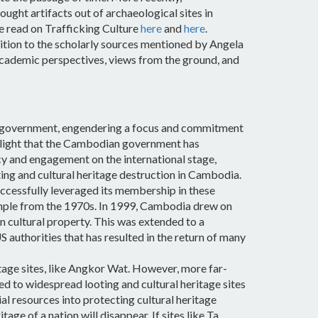
ht artifacts out of archaeological sites in
e read on Trafficking Culture
here
and
here
.
tion to the scholarly sources mentioned by Angela
h academic perspectives, views from the ground, and
of government, engendering a focus and commitment
ighlight that the Cambodian government has
cy and engagement on the international stage,
ting and cultural heritage destruction in Cambodia.
cessfully leveraged its membership in these
example from the 1970s. In 1999, Cambodia drew on
 cultural property. This was extended to a
 authorities that has resulted in the return of many
tage sites, like Angkor Wat. However, more far-
 led to widespread looting and cultural heritage sites
al resources into protecting cultural heritage
age of a nation will disappear. If sites like Ta