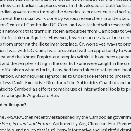
om how Cambodian sculptures were first developed as both ‘cultura
bodian governments through the decades to protect cultural heritag
 some of the crucial work done by various researchers in understand
tion Center of Cambodia (DC-Cam) and was tasked with researchin
icit networks that traffic in stolen antiquities from Cambodia to
ffic in stolen antiquities. However, fewer resources have been ded
s from entering the illegal marketplace. Or, worse yet, ways to pre
When I was with DC-Cam, I was presented with an opportunity to wor
ea, and the Khmer Empire-era temples within it, have been a point
t and the temples sitting in the conflict zone were caught in the cr
officials on what efforts, if any, had been taken to safeguard local
tion, which requires signatories to undertake efforts to protect c
Tess Davis, Executive Director of the Antiquities Coalition and noted
d to Cambodia’s efforts to make use of international tools to prot
apter alongside Angela and Ben.
d build upon?
, the APSARA, then recently established by the Cambodian governme
 Past, Present and Future
. Authored by Ang Choulean, Eric Prenow
 law, and policy that is still very informative and insightful desp