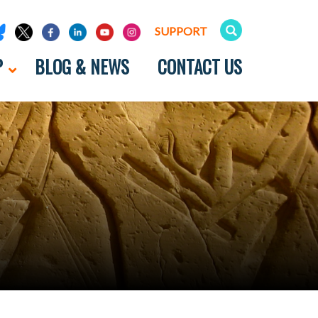
SUPPORT
P
BLOG & NEWS
CONTACT US