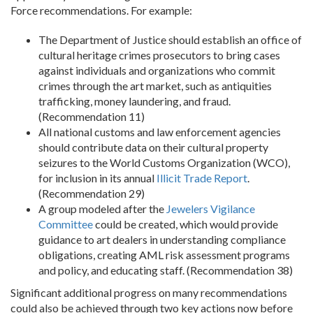
Force recommendations. For example:
The Department of Justice should establish an office of
cultural heritage crimes prosecutors to bring cases
against individuals and organizations who commit
crimes through the art market, such as antiquities
trafficking, money laundering, and fraud.
(Recommendation 11)
All national customs and law enforcement agencies
should contribute data on their cultural property
seizures to the World Customs Organization (WCO),
for inclusion in its annual
Illicit Trade Report
.
(Recommendation 29)
A group modeled after the
Jewelers Vigilance
Committee
could be created, which would provide
guidance to art dealers in understanding compliance
obligations, creating AML risk assessment programs
and policy, and educating staff. (Recommendation 38)
Significant additional progress on many recommendations
could also be achieved through two key actions now before