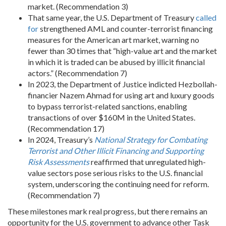
market. (Recommendation 3)
That same year, the U.S. Department of Treasury
called
for
strengthened AML and counter-terrorist financing
measures for the American art market, warning no
fewer than 30 times that “high-value art and the market
in which it is traded can be abused by illicit financial
actors.” (Recommendation 7)
In 2023, the Department of Justice indicted Hezbollah-
financier Nazem Ahmad for using art and luxury goods
to bypass terrorist-related sanctions, enabling
transactions of over $160M in the United States.
(Recommendation 17)
In 2024, Treasury’s
National Strategy for Combating
Terrorist and Other Illicit Financing and Supporting
Risk Assessments
reaffirmed that unregulated high-
value sectors pose serious risks to the U.S. financial
system, underscoring the continuing need for reform.
(Recommendation 7)
These milestones mark real progress, but there remains an
opportunity for the U.S. government to advance other Task