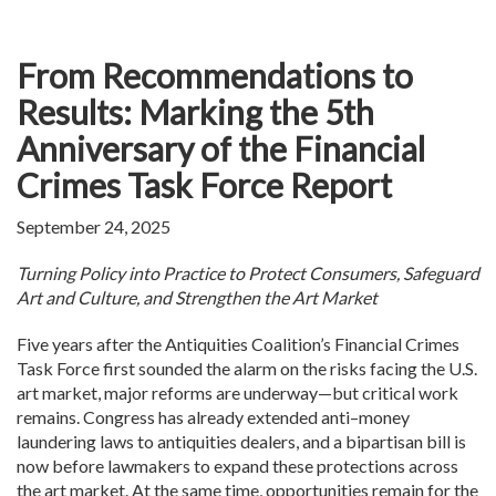
From Recommendations to
Results: Marking the 5th
Anniversary of the Financial
Crimes Task Force Report
September 24, 2025
Turning Policy into Practice to Protect Consumers, Safeguard
Art and Culture, and Strengthen the Art Market
Five years after the Antiquities Coalition’s Financial Crimes
Task Force first sounded the alarm on the risks facing the U.S.
art market, major reforms are underway—but critical work
remains. Congress has already extended anti–money
laundering laws to antiquities dealers, and a bipartisan bill is
now before lawmakers to expand these protections across
the art market. At the same time, opportunities remain for the