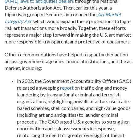
(AML) laws to antiquities dealers
through the National
Defense Authorization Act
. Then, earlier this year, a
bipartisan group of Senators introduced the
Art Market
Integrity Act,
which would expand these protections to high-
risk art transactions more broadly. Together, these efforts
represent a major step forward in making the U.S. art market
more responsible, transparent, and protective of consumers.
Other recommendations have helped to spur further action
across government agencies, financial institutions, and the art
market, including:
In 2022, the Government Accountability Office (GAO)
released a sweeping
report
on trafficking and money
laundering by transnational criminal and terrorist
organizations, highlighting how illicit actors use trade-
based schemes, shell companies, and high-value goods
(including art and antiquities) to launder criminal
proceeds. The GAO urged U.S. agencies to strengthen
coordination and risk assessments in response,
reinforcing the need for greater oversight of the art