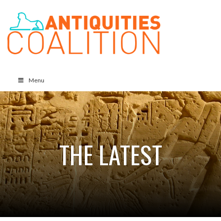
Menu
THE LATEST