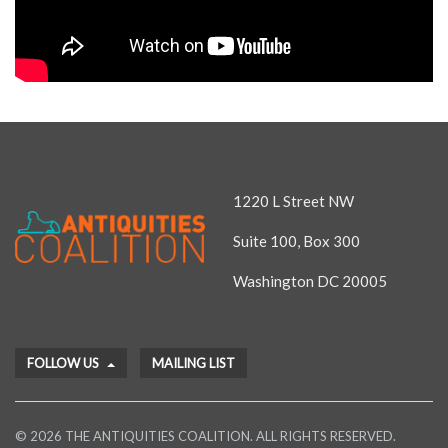
1220 L Street NW
Suite 100, Box 300
Washington DC 20005
FOLLOW US
MAILING LIST
© 2026 THE ANTIQUITIES COALITION. ALL RIGHTS RESERVED.