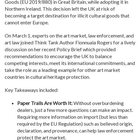
Goods (EU 2019/880) in Great Britain, while adopting it in
Northern Ireland. This decision left the UK at risk of
becoming a target destination for illicit cultural goods that
cannot enter Europe.
On March 1, experts on the art market, law enforcement, and
art law joined Think Tank Author Fionnuala Rogers for a lively
discussion on her recent Policy Brief which provided
recommendations to encourage the UK to balance
competing interests, meet its international commitments, and
take the role as a leading example for other art market
countries in cultural heritage protection.
Key Takeaways included:
Paper Trails Are Worth It:
Without overburdening
dealers, just a few more questions can make an impact.
Requiring more information on import (but less than
required by the EU Regulation) such as believed origin,
declaration, and provenance, can help law enforcement
protect the art market.