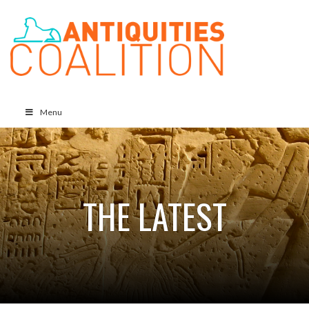
Menu
THE LATEST