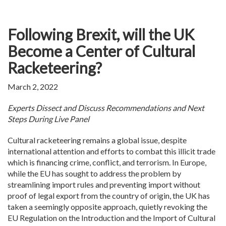
Following Brexit, will the UK
Become a Center of Cultural
Racketeering?
March 2, 2022
Experts Dissect and Discuss Recommendations and Next
Steps During Live Panel
Cultural racketeering remains a global issue, despite
international attention and efforts to combat this illicit trade
which is financing crime, conflict, and terrorism. In Europe,
while the EU has sought to address the problem by
streamlining import rules and preventing import without
proof of legal export from the country of origin, the UK has
taken a seemingly opposite approach, quietly revoking the
EU Regulation on the Introduction and the Import of Cultural