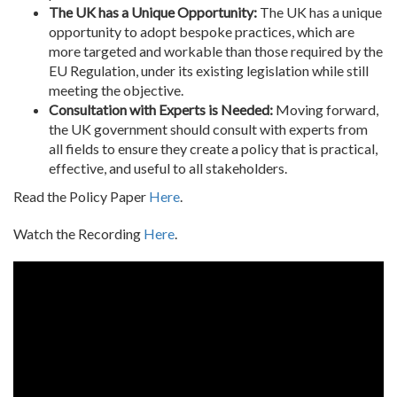
The UK has a Unique Opportunity:
The UK has a unique
opportunity to adopt bespoke practices, which are
more targeted and workable than those required by the
EU Regulation, under its existing legislation while still
meeting the objective.
Consultation with Experts is Needed:
Moving forward,
the UK government should consult with experts from
all fields to ensure they create a policy that is practical,
effective, and useful to all stakeholders.
Read the Policy Paper
Here
.
Watch the Recording
Here
.