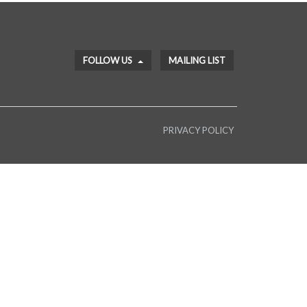
FOLLOW US
MAILING LIST
PRIVACY POLICY