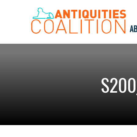
AB
S200