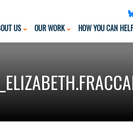
OUT US
OUR WORK
HOW YOU CAN HEL
_ELIZABETH.FRACCA