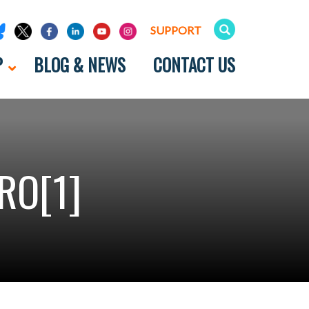
SUPPORT
P
BLOG & NEWS
CONTACT US
RO[1]