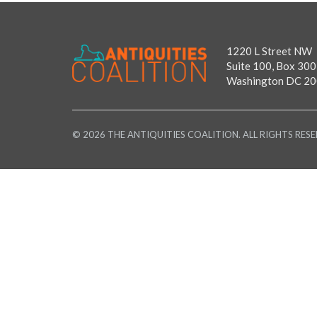
1220 L Street NW
Suite 100, Box 300
Washington DC 2
© 2026 THE ANTIQUITIES COALITION. ALL RIGHTS RESE