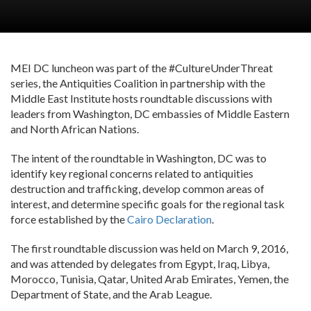
MEI DC luncheon was part of the #CultureUnderThreat
series, the Antiquities Coalition in partnership with the
Middle East Institute hosts roundtable discussions with
leaders from Washington, DC embassies of Middle Eastern
and North African Nations.
The intent of the roundtable in Washington, DC was to
identify key regional concerns related to antiquities
destruction and trafficking, develop common areas of
interest, and determine specific goals for the regional task
force established by the
Cairo Declaration
.
The first roundtable discussion was held on March 9, 2016,
and was attended by delegates from Egypt, Iraq, Libya,
Morocco, Tunisia, Qatar, United Arab Emirates, Yemen, the
Department of State, and the Arab League.