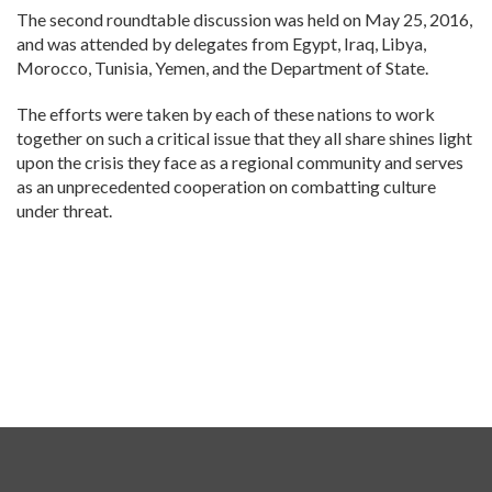
The second roundtable discussion was held on May 25, 2016,
and was attended by delegates from Egypt, Iraq, Libya,
Morocco, Tunisia, Yemen, and the Department of State.
The efforts were taken by each of these nations to work
together on such a critical issue that they all share shines light
upon the crisis they face as a regional community and serves
as an unprecedented cooperation on combatting culture
under threat.