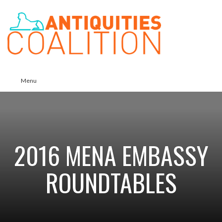
Menu
2016 MENA EMBASSY
ROUNDTABLES