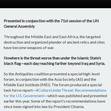
Presented in conjunction with the 71st session of the UN
General Assembly
Throughout the Middle East and East Africa, the targeted
destruction and organized plunder of ancient relics and sites
have become weapons of war.
Nowhere is the threat worse than under the Islamic State’s
black flag—each day reaching farther beyond Iraq and Syria.
So the Antiquities coalition presented a special high-level
forum, in conjunction with the Asia Society (AS) and the
Middle East Institute (MEI). The forum produced a special
task force report—
#CultureUnderThreat: Recommendations
for the U.S. Government
—which was published and presented
earlier this year. Some of the report’s recommendations have
since been signed into law by President Obama.