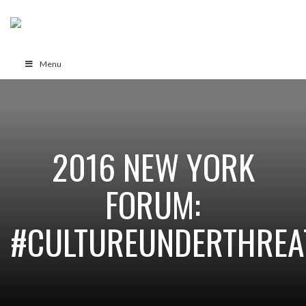
Menu
2016 NEW YORK
FORUM:
#CULTUREUNDERTHREA