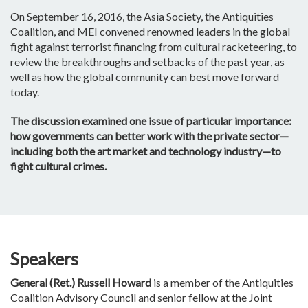
On September 16, 2016, the Asia Society, the Antiquities
Coalition, and MEI convened renowned leaders in the global
fight against terrorist financing from cultural racketeering, to
review the breakthroughs and setbacks of the past year, as
well as how the global community can best move forward
today.
The discussion examined one issue of particular importance:
how governments can better work with the private sector—
including both the art market and technology industry—to
fight cultural crimes.
Speakers
General (Ret.) Russell Howard
is a member of the Antiquities
Coalition Advisory Council and senior fellow at the Joint