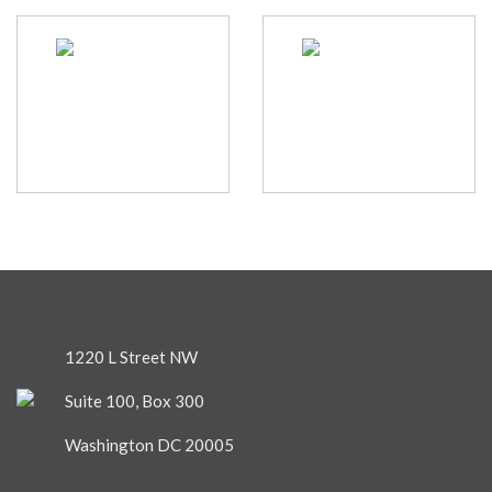
1220 L Street NW
Suite 100, Box 300
Washington DC 20005