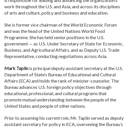
is responsible for leading and advancing the organization’s
work throughout the U.S. and Asia, and across its disciplines
of arts and culture, policy and business and education.
She is former vice chairman of the World Economic Forum
and was the head of the United Nations World Food
Programme. She has held senior positions in the U.S.
government — as U.S. Under Secretary of State for Economic,
Business, and Agricultural Affairs, and as Deputy U.S. Trade
Representative, conducting negotiations across Asia.
Mark Taplin
is principal deputy assistant secretary at the U.S.
Department of State’s Bureau of Educational and Cultural
Affairs (ECA) and holds the rank of minister-counselor. The
Bureau advances U.S. foreign policy objectives through
educational, professional, and cultural programs that
promote mutual understanding between the people of the
United States and people of other nations.
Prior to assuming his current role, Mr. Taplin served as deputy
assistant secretary for policy in ECA, overseeing the Bureau’s