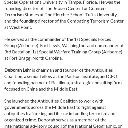
Special Operations University in Tampa, Florida. He was the
founding director of The Jebsen Center for Counter-
Terrorism Studies at The Fletcher School, Tufts University,
and the founding director of the Combating Terrorism Center
at West Point.
He served as the commander of the 1st Specials Forces
Group (Airborne), Fort Lewis, Washington, and commander of
3rd Battalion, 1st Special Warfare Training Group (Airborne)
at Fort Bragg, North Carolina.
Deborah Lehr
is chairman and founder of the Antiquities
Coalition, a senior fellow at the Paulson Institute, and CEO
and founding partner of Basilinna, a strategic consulting firm
focused on China and the Middle East.
She launched the Antiquities Coalition to work with
governments across the Middle East to fight against
antiquities trafficking and its use in funding terrorism and
organized crime. Deborah serves as a member of the
international advisory council of the National Geographic, on