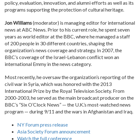
policy, evaluation, innovation, and alumni efforts as well as its
programs supporting the protection of cultural heritage.
Jon Williams
(moderator) is managing editor for international
news at ABC News. Prior to his current role, he spent seven
years as world editor at the BBC, where he managed a staff
of 200 people in 30 different countries, shaping the
organization’s news coverage and strategy. In 2007, the
BBC’s coverage of the Israel-Lebanon conflict won an
international Emmy in the news category.
Most recently, he oversaw the organization’s reporting of the
civil war in Syria, which was honored with the 2013
International Prize by the Royal Television Society. From
2000-2003, he served as the main broadcast producer on the
BBC’s “Six O’Clock News” — the U.K.’s most-watched news
program — during 9/11 and the wars in Afghanistan and Iraq.
NY Forum press release
Asia Society Forum announcement
Watch the full conference