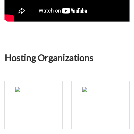
Hosting Organizations