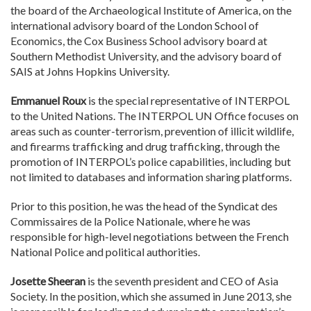
the board of the Archaeological Institute of America, on the
international advisory board of the London School of
Economics, the Cox Business School advisory board at
Southern Methodist University, and the advisory board of
SAIS at Johns Hopkins University.
Emmanuel Roux
is the special representative of INTERPOL
to the United Nations. The INTERPOL UN Office focuses on
areas such as counter-terrorism, prevention of illicit wildlife,
and firearms trafficking and drug trafficking, through the
promotion of INTERPOL’s police capabilities, including but
not limited to databases and information sharing platforms.
Prior to this position, he was the head of the Syndicat des
Commissaires de la Police Nationale, where he was
responsible for high-level negotiations between the French
National Police and political authorities.
Josette Sheeran
is the seventh president and CEO of Asia
Society. In the position, which she assumed in June 2013, she