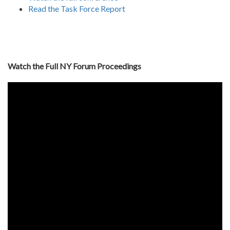
Read the Task Force Report
Watch the Full NY Forum Proceedings