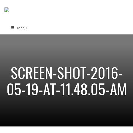
Menu
SCREEN-SHOT-2016-
05-19-AT-11.48.05-AM