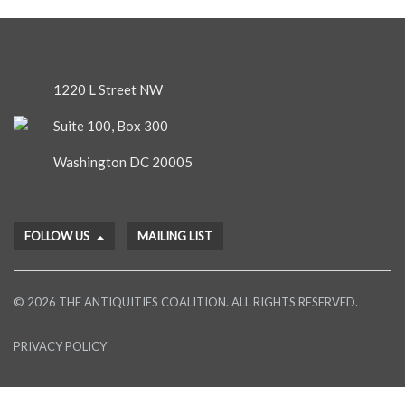
1220 L Street NW
Suite 100, Box 300
Washington DC 20005
FOLLOW US
MAILING LIST
© 2026 THE ANTIQUITIES COALITION. ALL RIGHTS RESERVED.
PRIVACY POLICY