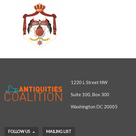
1220 L Street NW
Suite 100, Box 300
Washington DC 20005
FOLLOW US
MAILING LIST