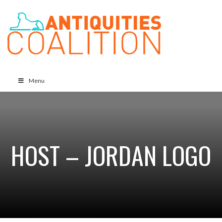
Menu
HOST – JORDAN LOGO