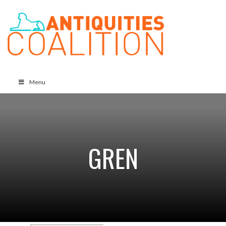
Menu
GREN