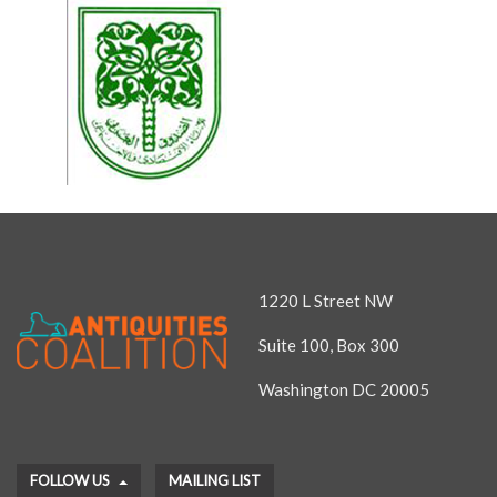
1220 L Street NW
Suite 100, Box 300
Washington DC 20005
FOLLOW US
MAILING LIST