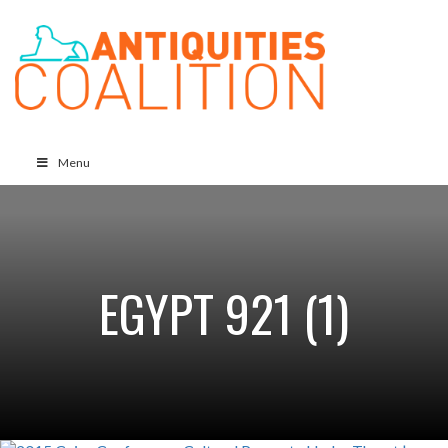
Menu
EGYPT 921 (1)