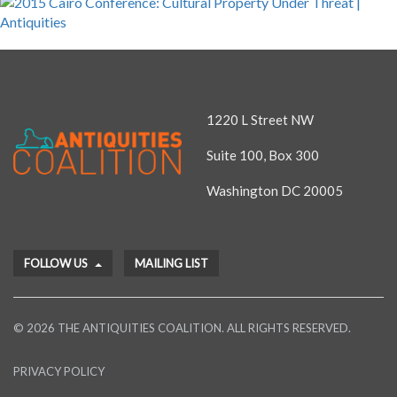
1220 L Street NW
Suite 100, Box 300
Washington DC 20005
FOLLOW US
MAILING LIST
© 2026 THE ANTIQUITIES COALITION. ALL RIGHTS RESERVED.
PRIVACY POLICY