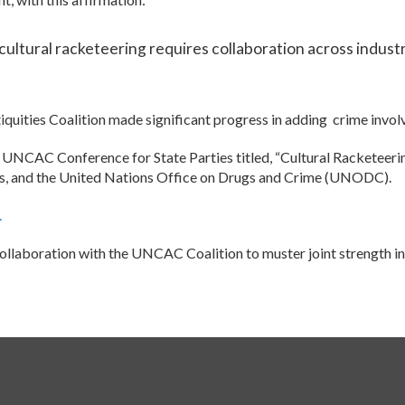
cultural racketeering requires collaboration across industr
iquities Coalition made significant progress in adding crime invo
23 UNCAC Conference for State Parties titled, “Cultural Racket
tes, and the United Nations Office on Drugs and Crime (UNODC).
.
ollaboration with the UNCAC Coalition to muster joint strength in 