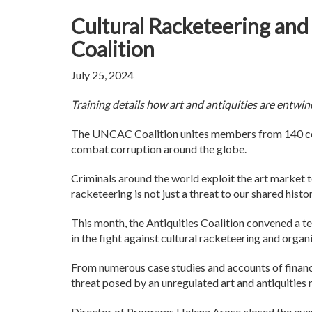
Cultural Racketeering an
Coalition
July 25, 2024
Training details how art and antiquities are entwi
The UNCAC Coalition unites members from 140 cou
combat corruption around the globe.
Criminals around the world exploit the art market t
racketeering is not just a threat to our shared hist
This month, the Antiquities Coalition convened a te
in the fight against cultural racketeering and orga
From numerous case studies and accounts of financia
threat posed by an unregulated art and antiquities
Director of Programs Helena Arose closed the event