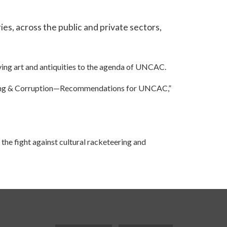
ies, across the public and private sectors,
lving art and antiquities to the agenda of UNCAC.
eering & Corruption—Recommendations for UNCAC,”
the fight against cultural racketeering and