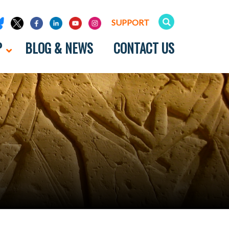
SUPPORT
P
BLOG & NEWS
CONTACT US