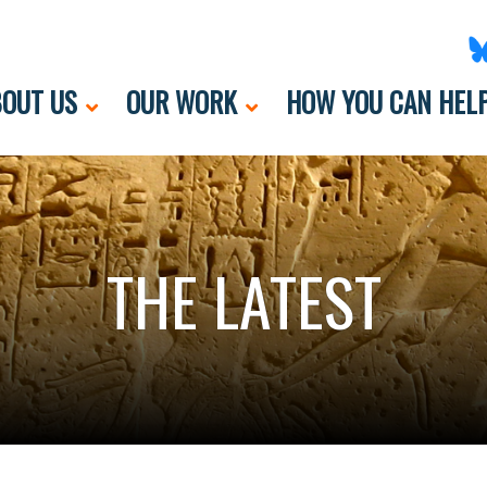
OUT US
OUR WORK
HOW YOU CAN HEL
THE LATEST