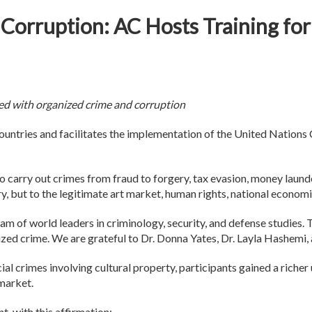
d Corruption: AC Hosts Training 
ned with organized crime and corruption
ntries and facilitates the implementation of the United Nation
o carry out crimes from fraud to forgery, tax evasion, money launde
ory, but to the legitimate art market, human rights, national economi
am of world leaders in criminology, security, and defense studies. T
nized crime. We are grateful to Dr. Donna Yates, Dr. Layla Hashemi
l crimes involving cultural property, participants gained a richer
 market.
, with this affirmation: