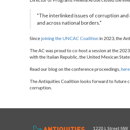
“The interlinked issues of corruption and 
and across national borders.”
Since
joining the UNCAC Coalition
in 2023, the Ant
The AC was proud to co-host a session at the 20
with the Italian Republic, the United Mexican Sta
Read our blog on the conference proceedings,
here
The Antiquities Coalition looks forward to future c
corruption.
1220 L Street NW