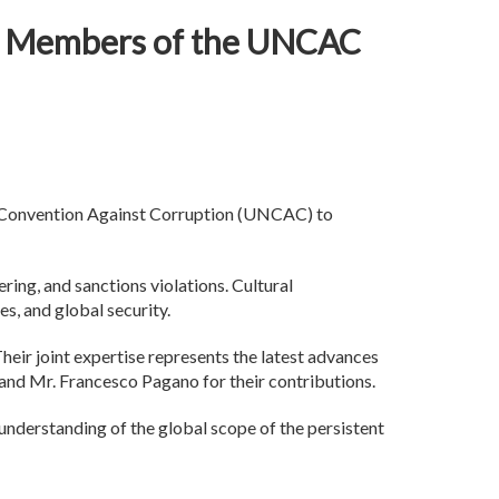
for Members of the UNCAC
s Convention Against Corruption (UNCAC) to
ring, and sanctions violations. Cultural
es, and global security.
heir joint expertise represents the latest advances
, and Mr. Francesco Pagano for their contributions.
 understanding of the global scope of the persistent