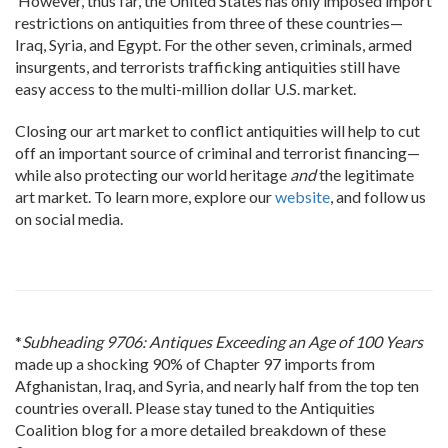
However, thus far, the United States has only imposed import
restrictions on antiquities from three of these countries—
Iraq, Syria, and Egypt. For the other seven, criminals, armed
insurgents, and terrorists trafficking antiquities still have
easy access to the multi-million dollar U.S. market.
Closing our art market to conflict antiquities will help to cut
off an important source of criminal and terrorist financing—
while also protecting our world heritage
and
the legitimate
art market. To learn more, explore our
website
, and follow us
on social media.
*
Subheading 9706: Antiques Exceeding an Age of 100 Years
made up a shocking 90% of Chapter 97 imports from
Afghanistan, Iraq, and Syria, and nearly half from the top ten
countries overall. Please stay tuned to the Antiquities
Coalition blog for a more detailed breakdown of these