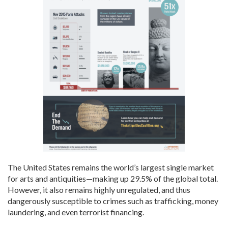
The United States remains the world’s largest single market
for arts and antiquities—making up
29.5
% of the global total.
However, it also remains highly unregulated, and thus
dangerously susceptible to crimes such as trafficking, money
laundering, and even terrorist financing.