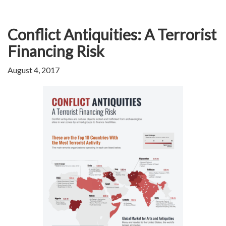
Conflict Antiquities: A Terrorist
Financing Risk
August 4, 2017