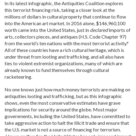
In its latest infographic, the Antiquities Coalition explores
this terrorist financing risk, taking a closer look at the
millions of dollars in cultural property that continue to flow
into the American art market. In 2016 alone, $146,960,100
worth came into the United States, just in
declared
imports of
arts, collectors pieces, and antiques (H.S. Code Chapter 97)
from the world’s ten nations with the most terrorist activity.*
All of these countries have a rich cultural heritage, which is
under threat from looting and trafficking, and all also have
ties to violent extremist organizations, many of which are
already known to fund themselves through cultural
racketeering.
No one knows just how much money terrorists are making on
antiquities looting and trafficking, but as this infographic
shows, even the most conservative estimates have grave
implications for security around the globe. Most major
governments, including the United States, have committed to
take aggressive action to halt the illicit trade and ensure that
the U.S. market is not a source of financing for terrorism.