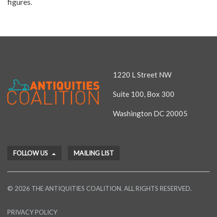
figures.
1220 L Street NW
Suite 100, Box 300
Washington DC 20005
FOLLOW US
MAILING LIST
© 2026 THE ANTIQUITIES COALITION. ALL RIGHTS RESERVED.
PRIVACY POLICY