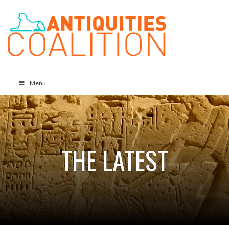
Menu
THE LATEST