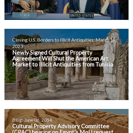
Closing U.S. Borders to Illicit Antiquities: March 18,
2023
Newly Signed Cultural Property
Agreement Will Shut the American Art
Market to Illicit Antiquities from Tunisia
Blog: June 06, 2014
Cultural Property Advisory Committee
(CPAC) hearing on Egypt’s MoU request