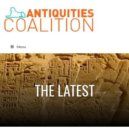
Menu
THE LATEST