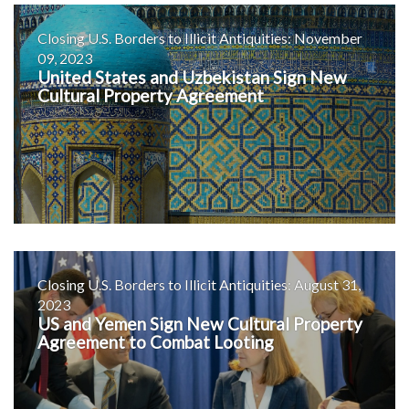
Closing U.S. Borders to Illicit Antiquities: November
09, 2023
United States and Uzbekistan Sign New
Cultural Property Agreement
Closing U.S. Borders to Illicit Antiquities: August 31,
2023
US and Yemen Sign New Cultural Property
Agreement to Combat Looting