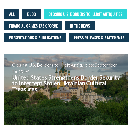
ALL
BLOG
CLOSING U.S. BORDERS TO ILLICIT ANTIQUITIES
FINANCIAL CRIMES TASK FORCE
IN THE NEWS
PRESENTATIONS & PUBLICATIONS
PRESS RELEASES & STATEMENTS
Closing U.S. Borders to Illicit Antiquities: September
16, 2024
United States Strengthens Border Security
to Intercept Stolen Ukrainian Cultural
Treasures