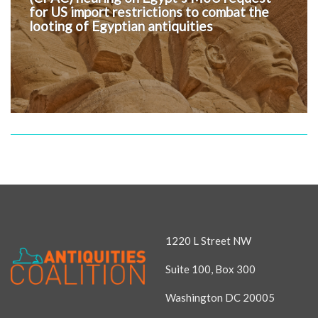
for US import restrictions to combat the
looting of Egyptian antiquities
1220 L Street NW
Suite 100, Box 300
Washington DC 20005