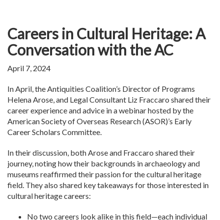
Careers in Cultural Heritage: A
Conversation with the AC
April 7, 2024
In April, the Antiquities Coalition’s Director of Programs
Helena Arose, and Legal Consultant Liz Fraccaro shared their
career experience and advice in a webinar hosted by the
American Society of Overseas Research (ASOR)’s Early
Career Scholars Committee.
In their discussion, both Arose and Fraccaro shared their
journey, noting how their backgrounds in archaeology and
museums reaffirmed their passion for the cultural heritage
field. They also shared key takeaways for those interested in
cultural heritage careers:
No two careers look alike in this field—each individual