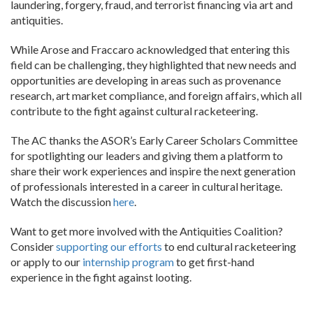
laundering, forgery, fraud, and terrorist financing via art and
antiquities.
While Arose and Fraccaro acknowledged that entering this
field can be challenging, they highlighted that new needs and
opportunities are developing in areas such as provenance
research, art market compliance, and foreign affairs, which all
contribute to the fight against cultural racketeering.
The AC thanks the ASOR’s Early Career Scholars Committee
for spotlighting our leaders and giving them a platform to
share their work experiences and inspire the next generation
of professionals interested in a career in cultural heritage.
Watch the discussion
here
.
Want to get more involved with the Antiquities Coalition?
Consider
supporting our efforts
to end cultural racketeering
or apply to our
internship program
to get first-hand
experience in the fight against looting.