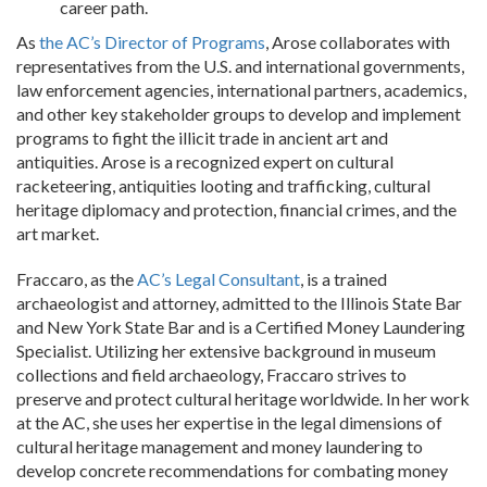
career path.
As
the AC’s Director of Programs
, Arose collaborates with
representatives from the U.S. and international governments,
law enforcement agencies, international partners, academics,
and other key stakeholder groups to develop and implement
programs to fight the illicit trade in ancient art and
antiquities. Arose is a recognized expert on cultural
racketeering, antiquities looting and trafficking, cultural
heritage diplomacy and protection, financial crimes, and the
art market.
Fraccaro, as the
AC’s Legal Consultant
, is a trained
archaeologist and attorney, admitted to the Illinois State Bar
and New York State Bar and is a Certified Money Laundering
Specialist. Utilizing her extensive background in museum
collections and field archaeology, Fraccaro strives to
preserve and protect cultural heritage worldwide. In her work
at the AC, she uses her expertise in the legal dimensions of
cultural heritage management and money laundering to
develop concrete recommendations for combating money