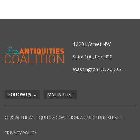
1220 L Street NW
Suite 100, Box 300
Washington DC 20005
FOLLOW US
MAILING LIST
© 2026 THE ANTIQUITIES COALITION. ALL RIGHTS RESERVED.
PRIVACY POLICY