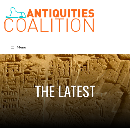
Menu
THE LATEST