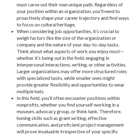
must carve out their own unique path. Regardless of
your position within an organization, you’ll need to
proactively shape your career trajectory and find ways
to focus on cultural heritage.
When considering job opportunities, it’s crucial to
weigh factors like the size of the organization or
company and the nature of your day-to-day tasks.
Think about what aspects of work you enjoy most—
whether it’s being out in the field, engaging in
interpersonal interactions, writing, or other activities.
Larger organizations may offer more structured roles
with specialized tasks, while smaller ones might
provide greater flexibility and opportunities to wear
multiple hats.
In this field, you’ll often encounter positions within
nonprofits, whether you find yourself working in a
museum, advocacy group, or think tank. Therefore,
honing skills such as grant writing, effective
communication, and proficient project management
will prove invaluable irrespective of your specific