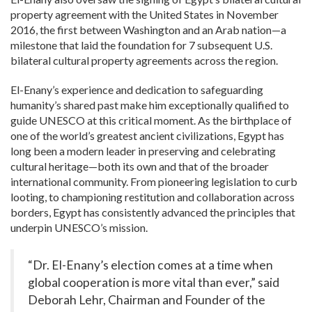
property agreement with the United States in November
2016, the first between Washington and an Arab nation—a
milestone that laid the foundation for
7
subsequent U.S.
bilateral cultural property agreements across the region.
El-Enany’s experience and dedication to safeguarding
humanity’s shared past make him exceptionally qualified to
guide UNESCO at this critical moment. As the birthplace of
one of the world’s greatest ancient civilizations, Egypt has
long been a modern leader in preserving and celebrating
cultural heritage—both its own and that of the broader
international community. From pioneering legislation to curb
looting, to championing restitution and collaboration across
borders, Egypt has consistently advanced the principles that
underpin UNESCO’s mission.
“Dr. El-Enany’s election comes at a time when
global cooperation is more vital than ever,” said
Deborah Lehr, Chairman and Founder of the