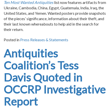
Ten Most Wanted Antiquities
list now features artifacts from
Ukraine, Cambodia, China, Egypt, Guatemala, India, Iraq, the
United States, and Yemen. Wanted posters provide snapshots
of the pieces’ significance, information about their theft, and
their last known whereabouts to help aid in the search for
their return.
Posted in
Press Releases & Statements
Antiquities
Coalition’s Tess
Davis Quoted in
OCCRP Investigative
Report