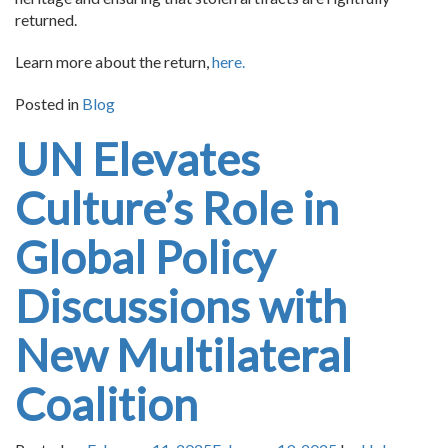
returned.
Learn more about the return,
here.
Posted in
Blog
UN Elevates
Culture’s Role in
Global Policy
Discussions with
New Multilateral
Coalition