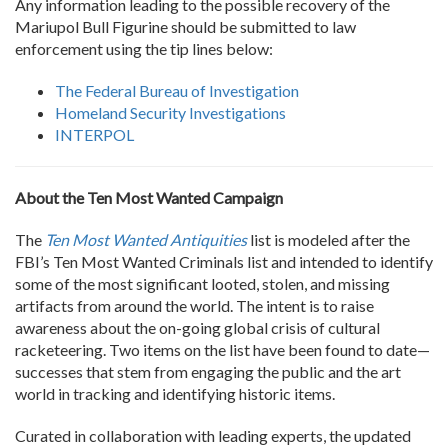
Any information leading to the possible recovery of the
Mariupol Bull Figurine should be submitted to law
enforcement using the tip lines below:
The Federal Bureau of Investigation
Homeland Security Investigations
INTERPOL
About the Ten Most Wanted Campaign
The
Ten Most Wanted Antiquities
list is modeled after the
FBI’s Ten Most Wanted Criminals list and intended to identify
some of the most significant looted, stolen, and missing
artifacts from around the world. The intent is to raise
awareness about the on-going global crisis of cultural
racketeering. Two items on the list have been found to date—
successes that stem from engaging the public and the art
world in tracking and identifying historic items.
Curated in collaboration with leading experts, the updated