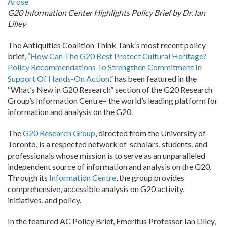
Arose
G20 Information Center Highlights Policy Brief by Dr. Ian
Lilley
The Antiquities Coalition Think Tank’s most recent policy
brief, “
How Can The G20 Best Protect Cultural Heritage?
Policy Recommendations To Strengthen Commitment In
Support Of Hands-On Action
,” has been featured in the
“What’s New in G20 Research” section of the G20 Research
Group’s Information Centre– the world’s leading platform for
information and analysis on the G20.
The
G20 Research Group
, directed from the University of
Toronto, is a respected network of scholars, students, and
professionals whose mission is to serve as an unparalleled
independent source of information and analysis on the G20.
Through its
Information Centre
, the group provides
comprehensive, accessible analysis on G20 activity,
initiatives, and policy.
In the featured AC Policy Brief, Emeritus Professor Ian Lilley,