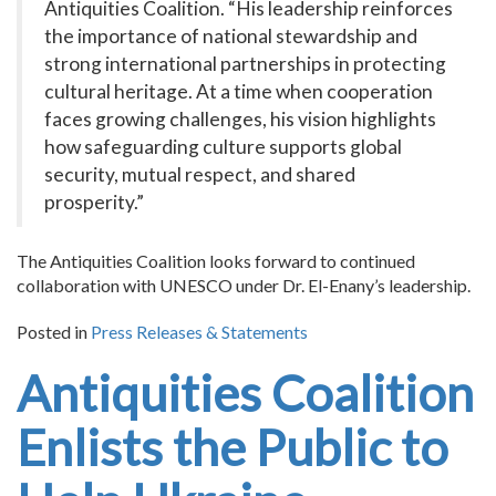
Antiquities Coalition. “His leadership reinforces
the importance of national stewardship and
strong international partnerships in protecting
cultural heritage. At a time when cooperation
faces growing challenges, his vision highlights
how safeguarding culture supports global
security, mutual respect, and shared
prosperity.”
The Antiquities Coalition looks forward to continued
collaboration with UNESCO under Dr. El-Enany’s leadership.
Posted in
Press Releases & Statements
Antiquities Coalition
Enlists the Public to