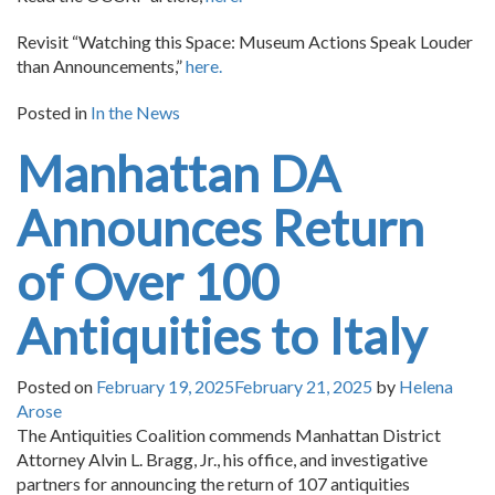
Revisit “Watching this Space: Museum Actions Speak Louder
than Announcements,”
here.
Posted in
In the News
Manhattan DA
Announces Return
of Over 100
Antiquities to Italy
Posted on
February 19, 2025
February 21, 2025
by
Helena
Arose
The Antiquities Coalition commends Manhattan District
Attorney Alvin L. Bragg, Jr., his office, and investigative
partners for announcing the return of 107 antiquities