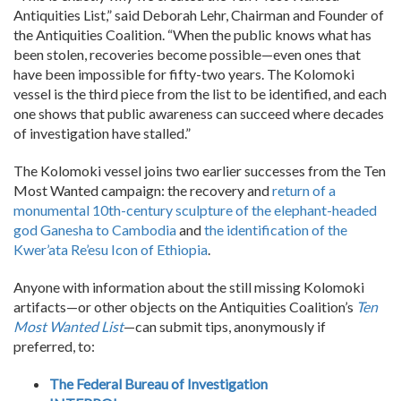
Antiquities List,” said Deborah Lehr, Chairman and Founder of
the Antiquities Coalition. “When the public knows what has
been stolen, recoveries become possible—even ones that
have been impossible for fifty-two years. The Kolomoki
vessel is the third piece from the list to be identified, and each
one shows that public awareness can succeed where decades
of investigation have stalled.”
The Kolomoki vessel joins two earlier successes from the Ten
Most Wanted campaign: the recovery and
return of a
monumental 10th-century sculpture of the elephant-headed
god Ganesha to Cambodia
and
the identification of the
Kwer’ata Re’esu Icon of Ethiopia
.
Anyone with information about the still missing Kolomoki
artifacts—or other objects on the Antiquities Coalition’s
Ten
Most Wanted List
—can submit tips, anonymously if
preferred, to:
The Federal Bureau of Investigation