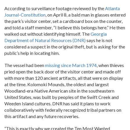
According to surveillance footage reviewed by the
Atlanta
Journal-Constitution
, on April 8, a bald man in glasses entered
the park’s visitor center, set a cardboard box on the counter,
and told a staff member, “I believe this belongs here.” He then
walked out without identifying himself. The
Georgia
Department of Natural Resources (DNR)
says he is not
considered a suspect in the original theft, but is asking for the
public’s help in locating him.
The vessel had been
missing since March 1974
, when thieves
pried open the back door of the visitor center and made off
with more than 120 ancient artifacts, all that were on display
at the time. Kolomoki Mounds, the oldest and largest
Woodland-era Native American site in the southeastern
United States, was built by peoples of the Swift Creek and
Weeden Island cultures. DNR has said it plans to work
collaboratively with federally recognized tribal partners on
this artifact and any future recoveries.
“This is exactly why we created the Ten Most Wanted