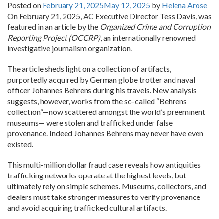
Posted on
February 21, 2025
May 12, 2025
by
Helena Arose
On February 21, 2025, AC Executive Director Tess Davis, was
featured in an article by the
Organized Crime and Corruption
Reporting Project (OCCRP)
, an internationally renowned
investigative journalism organization.
The article sheds light on a collection of artifacts,
purportedly acquired by German globe trotter and naval
officer Johannes Behrens during his travels. New analysis
suggests, however, works from the so-called “Behrens
collection”—now scattered amongst the world’s preeminent
museums— were stolen and trafficked under false
provenance. Indeed Johannes Behrens may never have even
existed.
This multi-million dollar fraud case reveals how antiquities
trafficking networks operate at the highest levels, but
ultimately rely on simple schemes. Museums, collectors, and
dealers must take stronger measures to verify provenance
and avoid acquiring trafficked cultural artifacts.