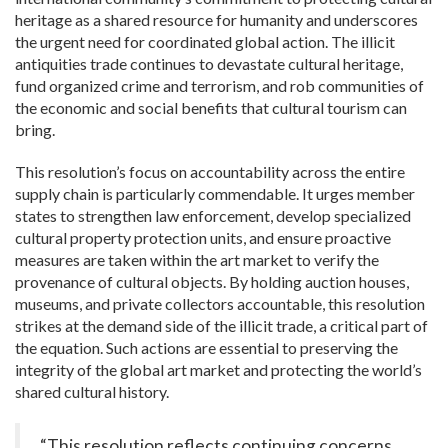
heritage as a shared resource for humanity and underscores
the urgent need for coordinated global action. The illicit
antiquities trade continues to devastate cultural heritage,
fund organized crime and terrorism, and rob communities of
the economic and social benefits that cultural tourism can
bring.
This resolution’s focus on accountability across the entire
supply chain is particularly commendable. It urges member
states to strengthen law enforcement, develop specialized
cultural property protection units, and ensure proactive
measures are taken within the art market to verify the
provenance of cultural objects. By holding auction houses,
museums, and private collectors accountable, this resolution
strikes at the demand side of the illicit trade, a critical part of
the equation. Such actions are essential to preserving the
integrity of the global art market and protecting the world’s
shared cultural history.
“This resolution reflects continuing concerns