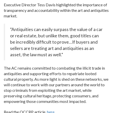
Executive Director Tess Davis highlighted the importance of
transparency and accountability within the art and antiquities
market.
“Antiquities can easily surpass the value of a car
or real estate, but unlike them, good titles can
be incredibly difficult to prove…If buyers and
sellers are treating art and antiquities as an
asset, the law must as well.”
The AC remains committed to combating the illicit trade in
antiquities and supporting efforts to repatriate looted
cultural property. As more light is shed on these networks, we
will continue to work with our partners around the world to
stop criminals from exploiting the art market, while
preserving cultural heritage, protecting consumers, and
empowering those communities most impacted.
Read the OCCRP article,
here.