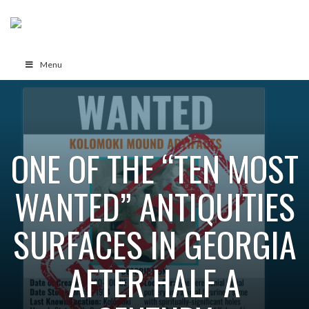
Menu
ONE OF THE “TEN MOST
WANTED” ANTIQUITIES
SURFACES IN GEORGIA
AFTER HALF A