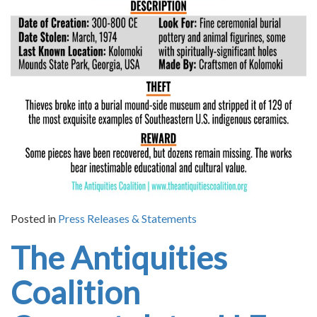
Posted in
Press Releases & Statements
The Antiquities
Coalition