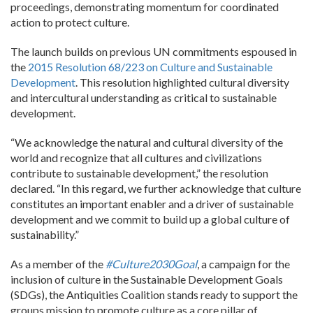
proceedings, demonstrating momentum for coordinated
action to protect culture.
The launch builds on previous UN commitments espoused in
the
2015 Resolution 68/223 on Culture and Sustainable
Development
. This resolution highlighted cultural diversity
and intercultural understanding as critical to sustainable
development.
“We acknowledge the natural and cultural diversity of the
world and recognize that all cultures and civilizations
contribute to sustainable development,” the resolution
declared. “In this regard, we further acknowledge that culture
constitutes an important enabler and a driver of sustainable
development and we commit to build up a global culture of
sustainability.”
As a member of the
#Culture2030Goal
, a campaign for the
inclusion of culture in the Sustainable Development Goals
(SDGs), the Antiquities Coalition stands ready to support the
groups mission to promote culture as a core pillar of