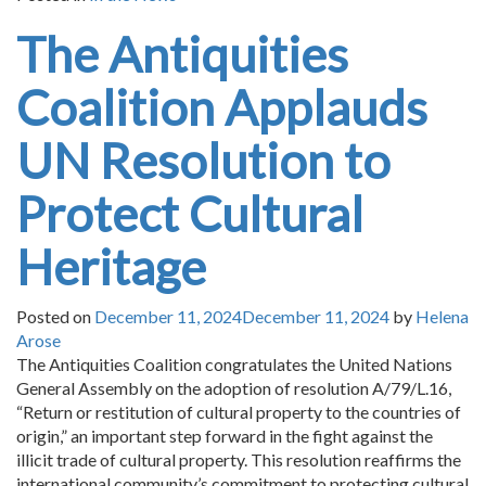
The Antiquities
Coalition Applauds
UN Resolution to
Protect Cultural
Heritage
Posted on
December 11, 2024
December 11, 2024
by
Helena
Arose
The Antiquities Coalition congratulates the United Nations
General Assembly on the adoption of resolution A/79/L.16,
“Return or restitution of cultural property to the countries of
origin,” an important step forward in the fight against the
illicit trade of cultural property. This resolution reaffirms the
international community’s commitment to protecting cultural