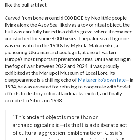
like the bull artifact.
Carved from bone around 6,000 BCE by Neolithic people
living along the Azov Sea, likely as a toy or ritual object, the
bull was carefully buried in a child’s grave, where it remained
undisturbed for some 8,000 years. The palm-sized figurine
was excavated in the 1930s by Mykola Makarenko, a
pioneering Ukrainian archaeologist, at one of Eastern
Europe’s most important prehistoric sites. Until vanishing in
the fog of war between 2022 and 2024, it was proudly
exhibited at the Mariupol Museum of Local Lore. Its
disappearance is a chilling echo of
Makarenko’s own fate
—in
1934, he was arrested for refusing to cooperate with Soviet
efforts to destroy cultural landmarks, exiled, and finally
executed in Siberia in 1938.
“This ancient object is more than an
archaeological relic—its theft is a deliberate act
of cultural aggression, emblematic of Russia’s