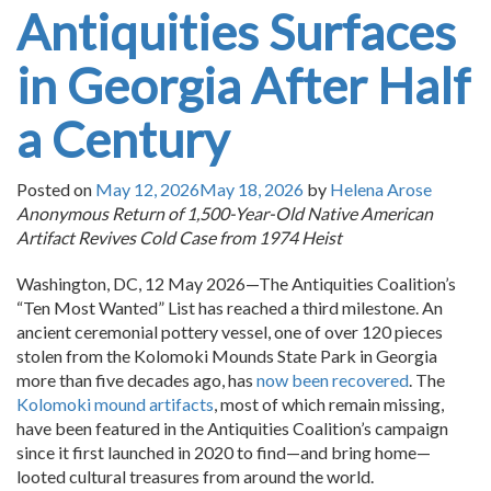
Antiquities Surfaces
in Georgia After Half
a Century
Posted on
May 12, 2026
May 18, 2026
by
Helena Arose
Anonymous Return of 1,500-Year-Old Native American
Artifact Revives Cold Case from 1974 Heist
Washington, DC, 12 May 2026—The Antiquities Coalition’s
“Ten Most Wanted” List has reached a third milestone. An
ancient ceremonial pottery vessel, one of over 120 pieces
stolen from the Kolomoki Mounds State Park in Georgia
more than five decades ago, has
now been recovered
. The
Kolomoki mound artifacts
, most of which remain missing,
have been featured in the Antiquities Coalition’s campaign
since it first launched in 2020 to find—and bring home—
looted cultural treasures from around the world.