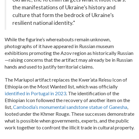
the manifestations of Ukraine’s history and
culture that form the bedrock of Ukraine’s
resilient national identity.”
While the figurine’s whereabouts remain unknown,
photographs of it have appeared in Russian museum
exhibitions promoting the Azov region as historically Russian
—raising concerns that the artifact may already be in Russian
hands and used to justify territorial claims.
The Mariupol artifact replaces the Kwer’ata Re’esu Icon of
Ethiopia on the Most Wanted list, which was officially
identified in Portugal in 2023
. The identification of the
Ethiopian Icon followed the recovery of another item on the
list,
Cambodia’s monumental sandstone statue of Ganesha
,
looted under the Khmer Rouge. These successes demonstrate
what is possible when governments, experts, and the public
work together to confront the illicit trade in cultural property.