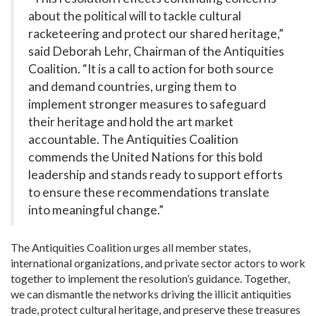
about the political will to tackle cultural
racketeering and protect our shared heritage,”
said Deborah Lehr, Chairman of the Antiquities
Coalition. “It is a call to action for both source
and demand countries, urging them to
implement stronger measures to safeguard
their heritage and hold the art market
accountable. The Antiquities Coalition
commends the United Nations for this bold
leadership and stands ready to support efforts
to ensure these recommendations translate
into meaningful change.”
The Antiquities Coalition urges all member states,
international organizations, and private sector actors to work
together to implement the resolution’s guidance. Together,
we can dismantle the networks driving the illicit antiquities
trade, protect cultural heritage, and preserve these treasures