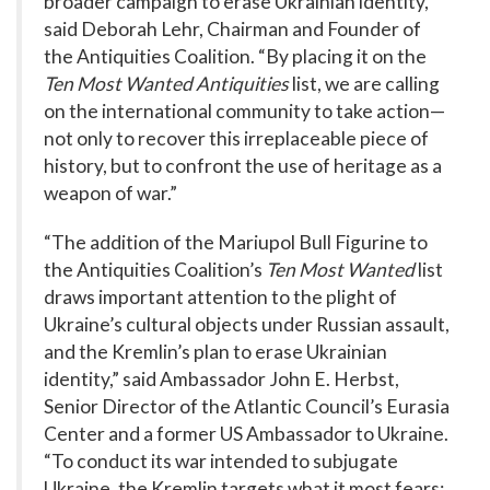
broader campaign to erase Ukrainian identity,”
said Deborah Lehr, Chairman and Founder of
the Antiquities Coalition. “By placing it on the
Ten Most Wanted Antiquities
list, we are calling
on the international community to take action—
not only to recover this irreplaceable piece of
history, but to confront the use of heritage as a
weapon of war.”
“The addition of the Mariupol Bull Figurine to
the Antiquities Coalition’s
Ten Most Wanted
list
draws important attention to the plight of
Ukraine’s cultural objects under Russian assault,
and the Kremlin’s plan to erase Ukrainian
identity,” said Ambassador John E. Herbst,
Senior Director of the Atlantic Council’s Eurasia
Center and a former US Ambassador to Ukraine.
“To conduct its war intended to subjugate
Ukraine, the Kremlin targets what it most fears: