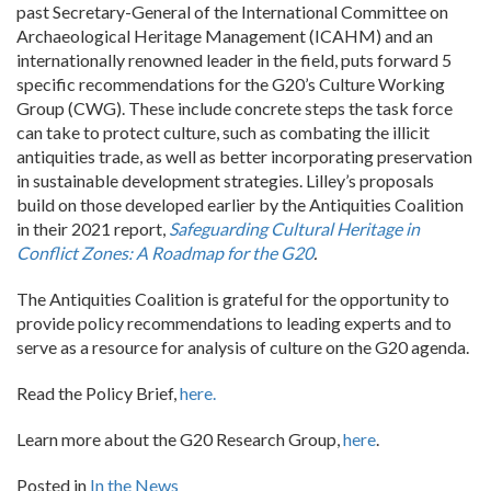
past Secretary-General of the International Committee on
Archaeological Heritage Management (ICAHM) and an
internationally renowned leader in the field, puts forward 5
specific recommendations for the G20’s Culture Working
Group (CWG). These include concrete steps the task force
can take to protect culture, such as combating the illicit
antiquities trade, as well as better incorporating preservation
in sustainable development strategies. Lilley’s proposals
build on those developed earlier by the Antiquities Coalition
in their 2021 report,
Safeguarding Cultural Heritage in
Conflict Zones: A Roadmap for the G20
.
The Antiquities Coalition is grateful for the opportunity to
provide policy recommendations to leading experts and to
serve as a resource for analysis of culture on the G20 agenda.
Read the Policy Brief,
here.
Learn more about the G20 Research Group,
here
.
Posted in
In the News