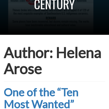
CENTURY
Author:
Helena
Arose
One of the “Ten
Most Wanted”