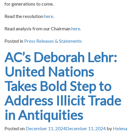
for generations to come.
Read the resolution
here
.
Read analysis from our Chairman
here.
Posted in
Press Releases & Statements
AC’s Deborah Lehr:
United Nations
Takes Bold Step to
Address Illicit Trade
in Antiquities
Posted on
December 11, 2024
December 11, 2024
by
Helena