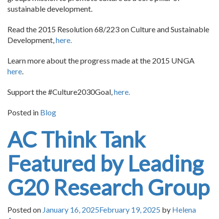
sustainable development.
Read the 2015 Resolution 68/223 on Culture and Sustainable
Development,
here.
Learn more about the progress made at the 2015 UNGA
here
.
Support the #Culture2030Goal,
here.
Posted in
Blog
AC Think Tank
Featured by Leading
G20 Research Group
Posted on
January 16, 2025
February 19, 2025
by
Helena