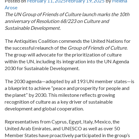
Posted on
February 11, 2025
February 19, 2025
by
Helena
Arose
The UN Group of Friends of Culture launch marks the 10th
anniversary of Resolution 68/223 on Culture and
Sustainable Development.
The Antiquities Coalition commends the United Nations for
the successful relaunch of the
Group of Friends of Culture
.
The group will advocate for the prioritization of culture
within the UN, including its integration into the UN Agenda
2030 for Sustainable Development.
The 2030 agenda—adopted by all 193 UN member states—is
a blueprint to achieve “peace and prosperity for people and
the planet” by 2030. This milestone reflects growing
recognition of culture as a key driver of sustainable
development and global cooperation.
Representatives from Cyprus, Egypt, Italy, Mexico, the
United Arab Emirates, and UNESCO as well as over 50
Member States have proactively participated in the group’s