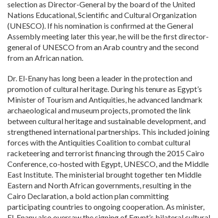
selection as Director-General by the board of the United
Nations Educational, Scientific and Cultural Organization
(UNESCO). If his nomination is confirmed at the General
Assembly meeting later this year, he will be the first director-
general of UNESCO from an Arab country and the second
from an African nation.
Dr. El-Enany has long been a leader in the protection and
promotion of cultural heritage. During his tenure as Egypt’s
Minister of Tourism and Antiquities, he advanced landmark
archaeological and museum projects, promoted the link
between cultural heritage and sustainable development, and
strengthened international partnerships. This included joining
forces with the Antiquities Coalition to combat cultural
racketeering and terrorist financing through the 2015 Cairo
Conference, co-hosted with Egypt, UNESCO, and the Middle
East Institute. The ministerial brought together ten Middle
Eastern and North African governments, resulting in the
Cairo Declaration, a bold action plan committing
participating countries to ongoing cooperation. As minister,
El-Enany also oversaw the signing of Egypt’s bilateral cultural