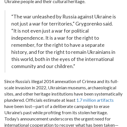
Ukraine people and their cultural heritage.
“The war unleashed by Russia against Ukraine is
not just a war for territories,” Grygorenko said.
“It is not even just a war for political
independence. It is a war for the right to
remember, for the right to have a separate
history, and for the right to remain Ukrainians in
this world, both in the eyes of the international
community and our children.”
Since Russia’s illegal 2014 annexation of Crimea and its full-
scale invasion in 2022, Ukrainian museums, archaeological
sites, and other heritage institutions have been systematically
plundered. Officials estimate at least
1.7 million artifacts
have been lost—part of a deliberate campaign to erase
Ukraine’s past while profiting from its stolen heritage.
Today’s announcement underscores the urgent need for
international cooperation to recover what has been taken—