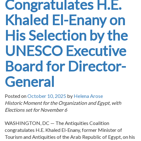
Congratulates H.E.
Khaled El-Enany on
His Selection by the
UNESCO Executive
Board for Director-
General
Posted on
October 10, 2025
by
Helena Arose
Historic Moment for the Organization and Egypt, with
Elections set for November 6
WASHINGTON, DC — The Antiquities Coalition
congratulates H.E. Khaled El-Enany, former Minister of
Tourism and Antiquities of the Arab Republic of Egypt, on his