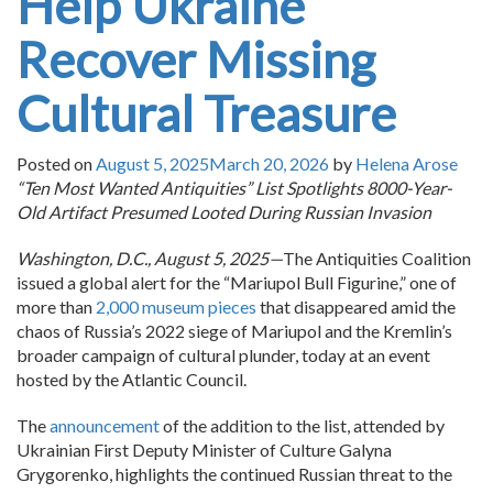
Help Ukraine
Recover Missing
Cultural Treasure
Posted on
August 5, 2025
March 20, 2026
by
Helena Arose
“Ten Most Wanted Antiquities” List Spotlights 8000-Year-
Old Artifact Presumed Looted During Russian Invasion
Washington, D.C., August 5, 2025—
The Antiquities Coalition
issued a global alert for the “Mariupol Bull Figurine,” one of
more than
2,000 museum pieces
that disappeared amid the
chaos of Russia’s 2022 siege of Mariupol and the Kremlin’s
broader campaign of cultural plunder, today at an event
hosted by the Atlantic Council.
The
announcement
of the addition to the list, attended by
Ukrainian First Deputy Minister of Culture Galyna
Grygorenko, highlights the continued Russian threat to the