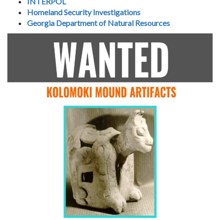
INTERPOL
Homeland Security Investigations
Georgia Department of Natural Resources