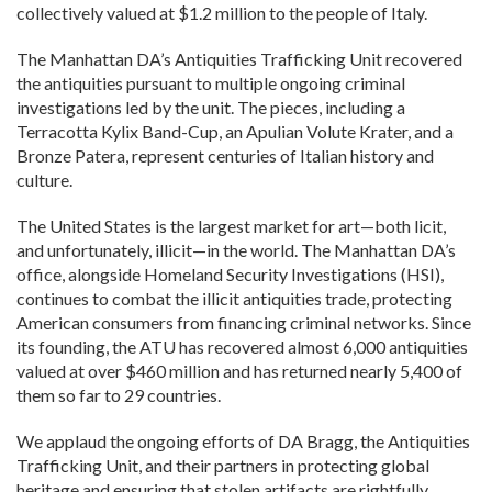
collectively valued at $1.2 million to the people of Italy.
The Manhattan DA’s Antiquities Trafficking Unit recovered
the antiquities pursuant to multiple ongoing criminal
investigations led by the unit. The pieces, including a
Terracotta Kylix Band-Cup, an Apulian Volute Krater, and a
Bronze Patera, represent centuries of Italian history and
culture.
The United States is the largest market for art—both licit,
and unfortunately, illicit—in the world. The Manhattan DA’s
office, alongside Homeland Security Investigations (HSI),
continues to combat the illicit antiquities trade, protecting
American consumers from financing criminal networks. Since
its founding, the ATU has recovered almost 6,000 antiquities
valued at over $460 million and has returned nearly 5,400 of
them so far to 29 countries.
We applaud the ongoing efforts of DA Bragg, the Antiquities
Trafficking Unit, and their partners in protecting global
heritage and ensuring that stolen artifacts are rightfully