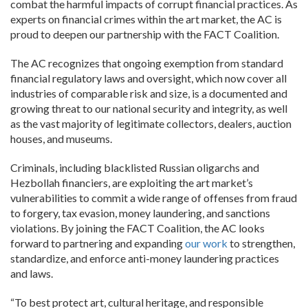
combat the harmful impacts of corrupt financial practices. As
experts on financial crimes within the art market, the AC is
proud to deepen our partnership with the FACT Coalition.
The AC recognizes that ongoing exemption from standard
financial regulatory laws and oversight, which now cover all
industries of comparable risk and size, is a documented and
growing threat to our national security and integrity, as well
as the vast majority of legitimate collectors, dealers, auction
houses, and museums.
Criminals, including blacklisted Russian oligarchs and
Hezbollah financiers, are exploiting the art market’s
vulnerabilities to commit a wide range of offenses from fraud
to forgery, tax evasion, money laundering, and sanctions
violations. By joining the FACT Coalition, the AC looks
forward to partnering and expanding
our work
to strengthen,
standardize, and enforce anti-money laundering practices
and laws.
“To best protect art, cultural heritage, and responsible