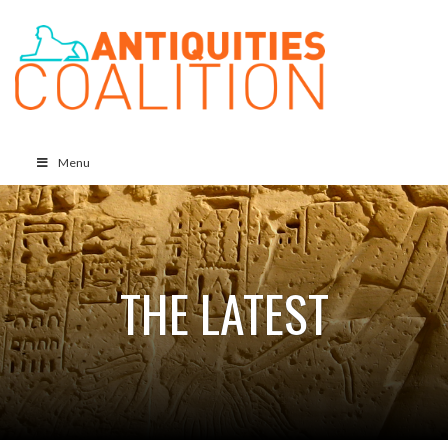
Menu
THE LATEST