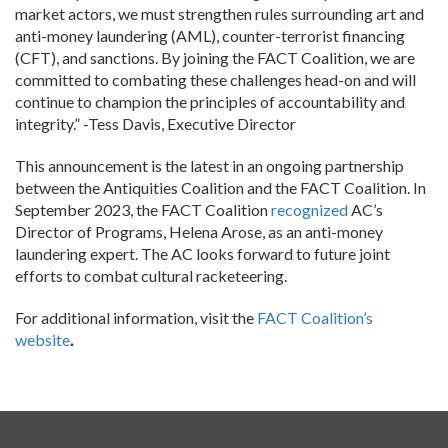
market actors, we must strengthen rules surrounding art and
anti-money laundering (AML), counter-terrorist financing
(CFT), and sanctions. By joining the FACT Coalition, we are
committed to combating these challenges head-on and will
continue to champion the principles of accountability and
integrity.” -Tess Davis, Executive Director
This announcement is the latest in an ongoing partnership
between the Antiquities Coalition and the FACT Coalition. In
September 2023, the FACT Coalition
recognized
AC’s
Director of Programs, Helena Arose, as an anti-money
laundering expert. The AC looks forward to future joint
efforts to combat cultural racketeering.
For additional information, visit the
FACT Coalition’s
website
.