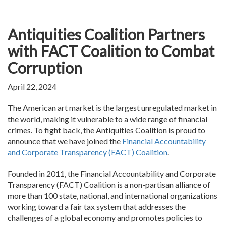
Antiquities Coalition Partners
with FACT Coalition to Combat
Corruption
April 22, 2024
The American art market is the largest unregulated market in
the world, making it vulnerable to a wide range of financial
crimes. To fight back, the Antiquities Coalition is proud to
announce that we have joined the
Financial Accountability
and Corporate Transparency (FACT) Coalition
.
Founded in 2011, the Financial Accountability and Corporate
Transparency (FACT) Coalition is a non-partisan alliance of
more than 100 state, national, and international organizations
working toward a fair tax system that addresses the
challenges of a global economy and promotes policies to