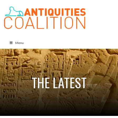
Menu
THE LATEST