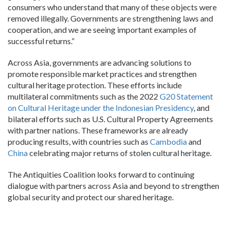
consumers who understand that many of these objects were
removed illegally. Governments are strengthening laws and
cooperation, and we are seeing important examples of
successful returns.”
Across Asia, governments are advancing solutions to
promote responsible market practices and strengthen
cultural heritage protection. These efforts include
multilateral commitments such as the 2022
G20 Statement
on Cultural Heritage under the Indonesian Presidency
, and
bilateral efforts such as U.S. Cultural Property Agreements
with partner nations. These frameworks are already
producing results, with countries such as
Cambodia
and
China
celebrating major returns of stolen cultural heritage.
The Antiquities Coalition looks forward to continuing
dialogue with partners across Asia and beyond to strengthen
global security and protect our shared heritage.