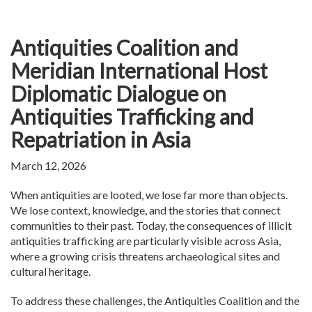
Antiquities Coalition and
Meridian International Host
Diplomatic Dialogue on
Antiquities Trafficking and
Repatriation in Asia
March 12, 2026
When antiquities are looted, we lose far more than objects.
We lose context, knowledge, and the stories that connect
communities to their past. Today, the consequences of illicit
antiquities trafficking are particularly visible across Asia,
where a growing crisis threatens archaeological sites and
cultural heritage.
To address these challenges, the Antiquities Coalition and the