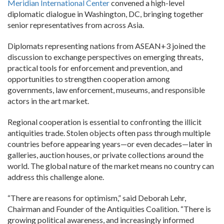
Meridian International Center
convened a high-level
diplomatic dialogue in Washington, DC, bringing together
senior representatives from across Asia.
Diplomats representing nations from ASEAN+3 joined the
discussion to exchange perspectives on emerging threats,
practical tools for enforcement and prevention, and
opportunities to strengthen cooperation among
governments, law enforcement, museums, and responsible
actors in the art market.
Regional cooperation is essential to confronting the illicit
antiquities trade. Stolen objects often pass through multiple
countries before appearing years—or even decades—later in
galleries, auction houses, or private collections around the
world. The global nature of the market means no country can
address this challenge alone.
“There are reasons for optimism,” said Deborah Lehr,
Chairman and Founder of the Antiquities Coalition. “There is
growing political awareness, and increasingly informed