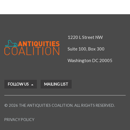
1220 L Street NW
Suite 100, Box 300
Washington DC 20005
FOLLOW US
MAILING LIST
© 2026 THE ANTIQUITIES COALITION. ALL RIGHTS RESERVED.
PRIVACY POLICY