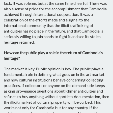
luck. It was solemn, but at the same time cheerful. There was
also a sense of pride for the accomplishment that Cambodia
achieved through international cooperation. It was a
celebration of the efforts made and a signal to the
international community that the illicit trafficking of
antiquities has no place in the future, and that Cambodia is
seriously willing to join hands to fight it and see its stolen
heritage returned.
How can the public play a role in the return of Cambodia’s
heritage?
The market is key. Public opinion is key. The public plays a
fundamental role in defining what goes on in the art market
and how cultural institutions behave concerning collecting
practices. If collectors or anyone on the demand side keeps
asking provenance questions about Khmer antiquities and
refuses to buy anything without spotless documentation, then
the illicit market of cultural property will be curbed. This
works not only for Cambodia but for any country. If the