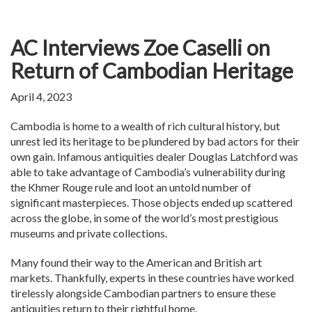
AC Interviews Zoe Caselli on
Return of Cambodian Heritage
April 4, 2023
Cambodia is home to a wealth of rich cultural history, but
unrest led its heritage to be plundered by bad actors for their
own gain. Infamous antiquities dealer Douglas Latchford was
able to take advantage of Cambodia’s vulnerability during
the Khmer Rouge rule and loot an untold number of
significant masterpieces. Those objects ended up scattered
across the globe, in some of the world’s most prestigious
museums and private collections.
Many found their way to the American and British art
markets. Thankfully, experts in these countries have worked
tirelessly alongside Cambodian partners to ensure these
antiquities return to their rightful home.