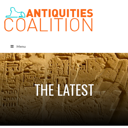
Menu
THE LATEST