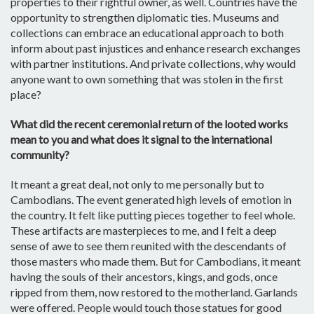
properties to their rightful owner, as well. Countries have the
opportunity to strengthen diplomatic ties. Museums and
collections can embrace an educational approach to both
inform about past injustices and enhance research exchanges
with partner institutions. And private collections, why would
anyone want to own something that was stolen in the first
place?
What did the recent ceremonial return of the looted works
mean to you and what does it signal to the international
community?
It meant a great deal, not only to me personally but to
Cambodians. The event generated high levels of emotion in
the country. It felt like putting pieces together to feel whole.
These artifacts are masterpieces to me, and I felt a deep
sense of awe to see them reunited with the descendants of
those masters who made them. But for Cambodians, it meant
having the souls of their ancestors, kings, and gods, once
ripped from them, now restored to the motherland. Garlands
were offered. People would touch those statues for good