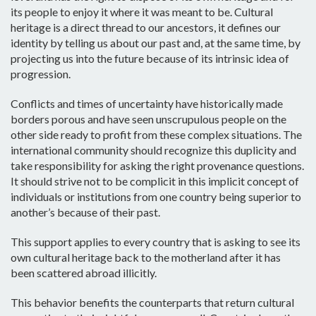
its people to enjoy it where it was meant to be. Cultural
heritage is a direct thread to our ancestors, it defines our
identity by telling us about our past and, at the same time, by
projecting us into the future because of its intrinsic idea of
progression.
Conflicts and times of uncertainty have historically made
borders porous and have seen unscrupulous people on the
other side ready to profit from these complex situations. The
international community should recognize this duplicity and
take responsibility for asking the right provenance questions.
It should strive not to be complicit in this implicit concept of
individuals or institutions from one country being superior to
another’s because of their past.
This support applies to every country that is asking to see its
own cultural heritage back to the motherland after it has
been scattered abroad illicitly.
This behavior benefits the counterparts that return cultural