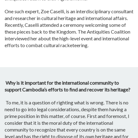
One such expert, Zoe Caselli, is an interdisciplinary consultant
and researcher in cultural heritage and international affairs.
Recently, Caselli attended a ceremony welcoming some of
these pieces back to the Kingdom. The Antiquities Coalition
interviewed her about the high-level event and international
efforts to combat cultural racketeering.
Why is it important for the international community to
support Cambodia’s efforts to find and recover its heritage?
To me, it is a question of righting what is wrong. There is no
need to go into legal considerations, despite them having a
prime position in this matter, of course. First and foremost, I
consider that it is the moral duty of the international
community to recognize that every country is on the same
level and has the right to dispose of its own heritage and for