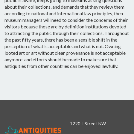
public is aware, keeps going to museums asking questions
about their collections, and demands that they review them
according to national and international law principles, then
museum managers will need to consider the concerns of their
visitors because those are by definition institutions devoted
to attracting the public through their collections. Throughout
the past fifty years, there has been a sensible shift in the
perception of what is acceptable and what is not. Owning
looted art or art without clear provenance is not acceptable
anymore, and efforts should be made to make sure that
antiquities from other countries can be enjoyed lawfully.
1220 L Street NW