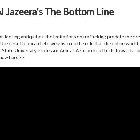
l Jazeera’s The Bottom Line
looting antiquities, the limitations on trafficking predate the prev
azeera, Deborah Lehr weighs in on the role that the online world, ar
State University Professor Amr al-Azm on his efforts towards curta
rview here>>