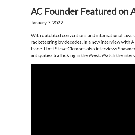
AC Founder Featured on A
January 7, 2022
With outdated conventions and international laws on 
racketeering by decades. In a new interview with Al J
trade. Host Steve Clemons also interviews Shawnee 
antiquities trafficking in the West. Watch the inte