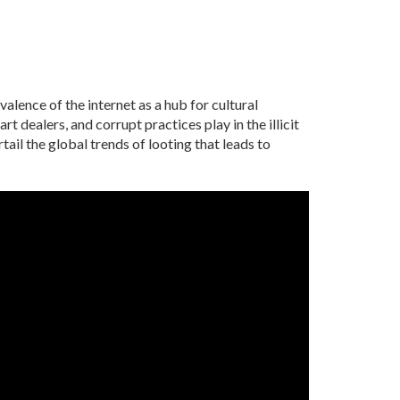
alence of the internet as a hub for cultural
t dealers, and corrupt practices play in the illicit
il the global trends of looting that leads to