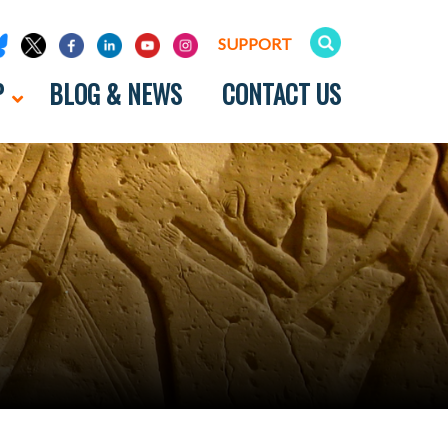
SUPPORT
P
BLOG & NEWS
CONTACT US