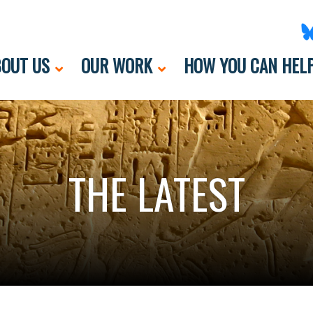
OUT US
OUR WORK
HOW YOU CAN HEL
THE LATEST