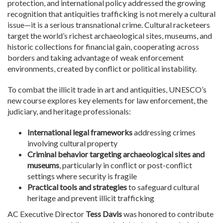
protection, and international policy addressed the growing
recognition that antiquities trafficking is not merely a cultural
issue—it is a serious transnational crime. Cultural racketeers
target the world’s richest archaeological sites, museums, and
historic collections for financial gain, cooperating across
borders and taking advantage of weak enforcement
environments, created by conflict or political instability.
To combat the illicit trade in art and antiquities, UNESCO’s
new course explores key elements for law enforcement, the
judiciary, and heritage professionals:
International legal frameworks
addressing crimes
involving cultural property
Criminal behavior targeting archaeological sites and
museums
, particularly in conflict or post-conflict
settings where security is fragile
Practical tools and strategies
to safeguard cultural
heritage and prevent illicit trafficking
AC Executive Director
Tess Davis
was honored to contribute