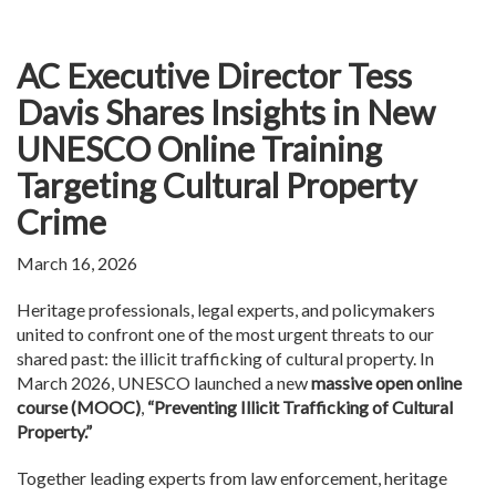
AC Executive Director Tess
Davis Shares Insights in New
UNESCO Online Training
Targeting Cultural Property
Crime
March 16, 2026
Heritage professionals, legal experts, and policymakers
united to confront one of the most urgent threats to our
shared past: the illicit trafficking of cultural property. In
March 2026, UNESCO launched a new
massive open online
course (MOOC)
,
“Preventing Illicit Trafficking of Cultural
Property.”
Together leading experts from law enforcement, heritage