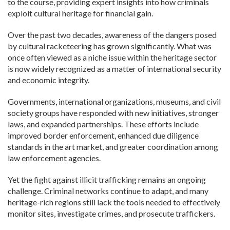
to the course, providing expert insights into how criminals
exploit cultural heritage for financial gain.
Over the past two decades, awareness of the dangers posed
by cultural racketeering has grown significantly. What was
once often viewed as a niche issue within the heritage sector
is now widely recognized as a matter of international security
and economic integrity.
Governments, international organizations, museums, and civil
society groups have responded with new initiatives, stronger
laws, and expanded partnerships. These efforts include
improved border enforcement, enhanced due diligence
standards in the art market, and greater coordination among
law enforcement agencies.
Yet the fight against illicit trafficking remains an ongoing
challenge. Criminal networks continue to adapt, and many
heritage-rich regions still lack the tools needed to effectively
monitor sites, investigate crimes, and prosecute traffickers.