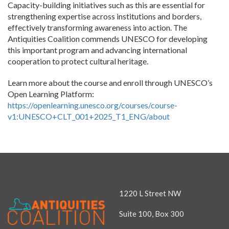
Capacity-building initiatives such as this are essential for
strengthening expertise across institutions and borders,
effectively transforming awareness into action. The
Antiquities Coalition commends UNESCO for developing
this important program and advancing international
cooperation to protect cultural heritage.
Learn more about the course and enroll through UNESCO’s
Open Learning Platform:
https://openlearning.unesco.org/courses/course-
v1:UNESCO+CLT_001+2025_T1_ENG/about
1220 L Street NW
Suite 100, Box 300