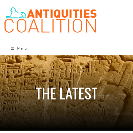
Menu
THE LATEST