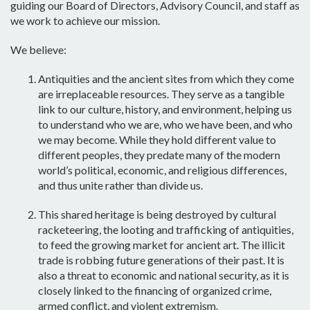
guiding our Board of Directors, Advisory Council, and staff as
we work to achieve our mission.
We believe:
Antiquities and the ancient sites from which they come
are
irreplaceable resources
. They serve as a tangible
link to our culture, history, and environment, helping us
to understand who we are, who we have been, and who
we may become. While they hold different value to
different peoples, they predate many of the modern
world’s political, economic, and religious differences,
and thus
unite rather than divide us
.
This shared heritage is being destroyed by cultural
racketeering, the looting and trafficking of antiquities,
to feed the growing market for ancient art. The illicit
trade is
robbing future generations
of their past. It is
also a
threat to economic and national security
, as it is
closely linked to the financing of organized crime,
armed conflict, and violent extremism.