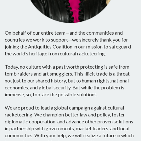
On behalf of our entire team—and the communities and
countries we work to support—we sincerely thank you for
joining the Antiquities Coalition in our mission to safeguard
the world’s heritage from cultural racketeering.
Today, no culture with a past worth protecting is safe from
tomb raiders and art smugglers. This illicit trade is a threat
not just to our shared history, but to human rights, national
economies, and global security. But while the problem is
immense, so, too, are the possible solutions.
We are proud to lead a global campaign against cultural
racketeering. We champion better law and policy, foster
diplomatic cooperation, and advance other proven solutions
in partnership with governments, market leaders, and local
communities. With your help, we will realize a future in which