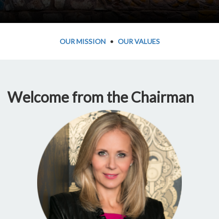
OUR MISSION
•
OUR VALUES
Welcome from the Chairman