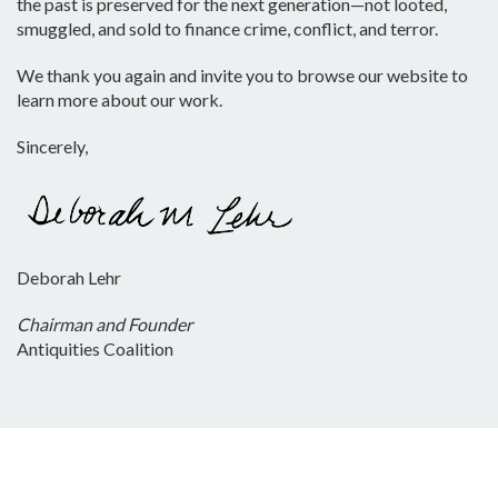
the past is preserved for the next generation—not looted,
smuggled, and sold to finance crime, conflict, and terror.
We thank you again and invite you to browse our website to
learn more about our work.
Sincerely,
Deborah Lehr
Chairman and Founder
Antiquities Coalition