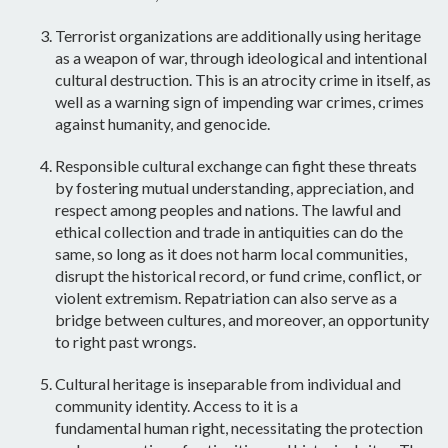
Terrorist organizations are additionally using heritage
as a
weapon of war,
through ideological and intentional
cultural destruction. This is an
atrocity crime
in itself, as
well as a warning sign of impending war crimes, crimes
against humanity, and genocide.
Responsible cultural exchange
can fight these threats
by fostering mutual understanding, appreciation, and
respect among peoples and nations. The lawful and
ethical collection and trade in antiquities can do the
same, so long as it does not harm local communities,
disrupt the historical record, or fund crime, conflict, or
violent extremism. Repatriation can also serve as a
bridge between cultures, and moreover, an opportunity
to right past wrongs.
Cultural heritage is inseparable from individual and
community
identity
. Access to it is a
fundamental
human right
, necessitating the protection