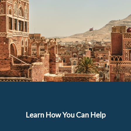
Learn How You Can Help