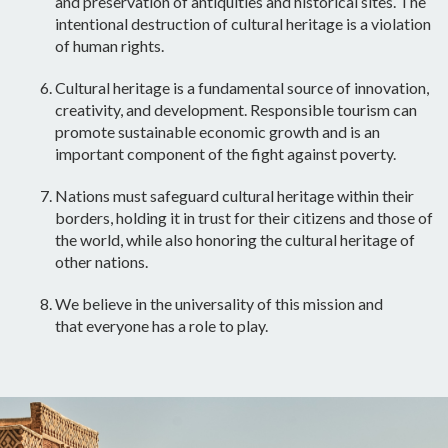
and preservation of antiquities and historical sites. The
intentional destruction of cultural heritage is a violation
of human rights.
Cultural heritage is a fundamental source of innovation,
creativity, and
development
. Responsible tourism can
promote sustainable economic growth and is an
important component of the fight against poverty.
Nations must safeguard cultural heritage within their
borders, holding it
in trust
for their citizens and those of
the world, while also honoring the cultural heritage of
other nations.
We believe in the universality of this mission and
that
everyone has a role to play
.