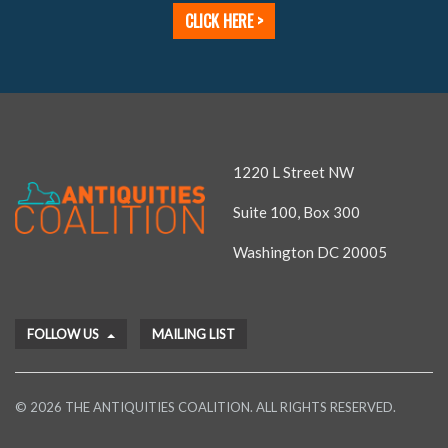
CLICK HERE >
1220 L Street NW
Suite 100, Box 300
Washington DC 20005
FOLLOW US
MAILING LIST
© 2026 THE ANTIQUITIES COALITION. ALL RIGHTS RESERVED.