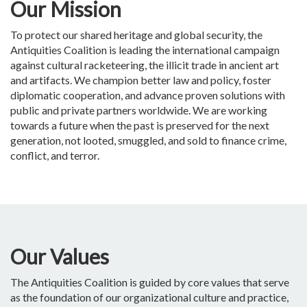
Our Mission
To protect our shared heritage and global security, the
Antiquities Coalition is leading the international campaign
against cultural racketeering, the illicit trade in ancient art
and artifacts. We champion better law and policy, foster
diplomatic cooperation, and advance proven solutions with
public and private partners worldwide. We are working
towards a future when the past is preserved for the next
generation, not looted, smuggled, and sold to finance crime,
conflict, and terror.
Our Values
The Antiquities Coalition is guided by core values that serve
as the foundation of our organizational culture and practice,