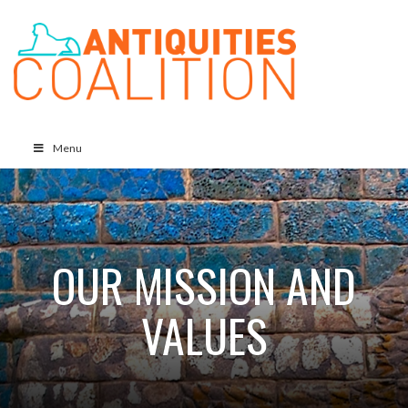
Menu
OUR MISSION AND
VALUES