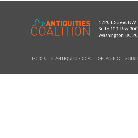
1220 L Street NW
Suite 100, Box 300
Washington DC 2
© 2026 THE ANTIQUITIES COALITION. ALL RIGHTS RESE