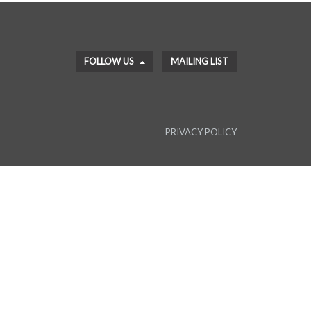
FOLLOW US
MAILING LIST
PRIVACY POLICY