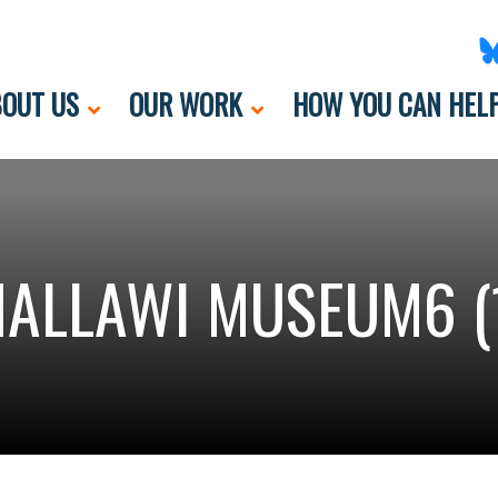
OUT US
OUR WORK
HOW YOU CAN HEL
ALLAWI MUSEUM6 (