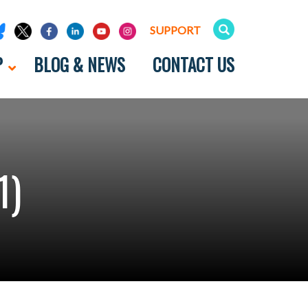
SUPPORT
P
BLOG & NEWS
CONTACT US
1)